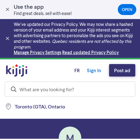
Use the app
OPEN
(OPEN
Find great deals, sell with ease!
IN
A
We’ve updated our Privacy Policy. We may now share a hashed
NEW
version of your email address and your Kijiji interest segments
TAB)
with advertising partners to personalize the ads you see on Kijiji
and other websites.
Quebec residents are not affected by this
program.
Skip to main content
Manage Privacy Settings
Read updated Privacy Policy
FR
Sign In
Post ad
Toronto (GTA), Ontario
M