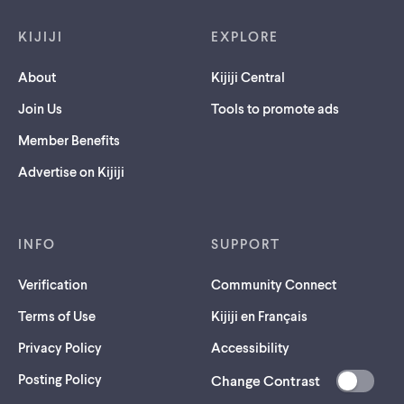
Footer links
KIJIJI
EXPLORE
About
Kijiji Central
Join Us
Tools to promote ads
Member Benefits
Advertise on Kijiji
INFO
SUPPORT
Verification
Community Connect
Terms of Use
Kijiji en Français
Privacy Policy
Accessibility
Posting Policy
Change Contrast