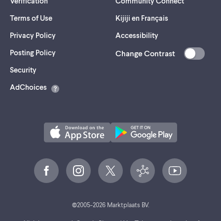
Verification
Community Connect
Terms of Use
Kijiji en Français
Privacy Policy
Accessibility
Posting Policy
Change Contrast
(opens
Security
in
AdChoices
a
new
tab)
©
2005-
2026
Marktplaats BV.