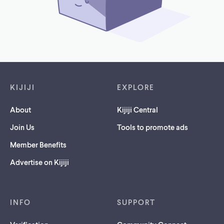
Footer links
KIJIJI
EXPLORE
About
Kijiji Central
Join Us
Tools to promote ads
Member Benefits
Advertise on Kijiji
INFO
SUPPORT