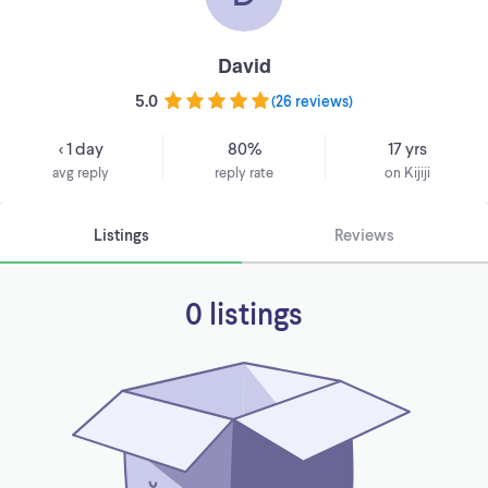
David
5.0
(
26 reviews
)
< 1 day
80%
17 yrs
avg reply
reply rate
on Kijiji
Listings
Reviews
0 listings