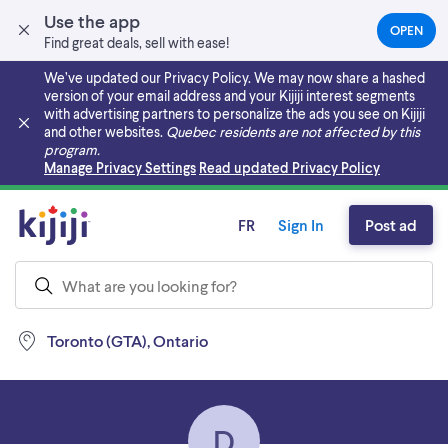
Use the app
OPEN
(OPEN
Find great deals, sell with ease!
IN
A
We’ve updated our Privacy Policy. We may now share a hashed
NEW
version of your email address and your Kijiji interest segments
TAB)
with advertising partners to personalize the ads you see on Kijiji
and other websites.
Quebec residents are not affected by this
program.
Skip to main content
Manage Privacy Settings
Read updated Privacy Policy
FR
Sign In
Post ad
Toronto (GTA), Ontario
D