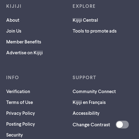
KIJIJI
EXPLORE
About
Kijiji Central
Join Us
Tools to promote ads
Member Benefits
Advertise on Kijiji
INFO
SUPPORT
Verification
Community Connect
Terms of Use
Kijiji en Français
Privacy Policy
Accessibility
Posting Policy
Change Contrast
(opens
Security