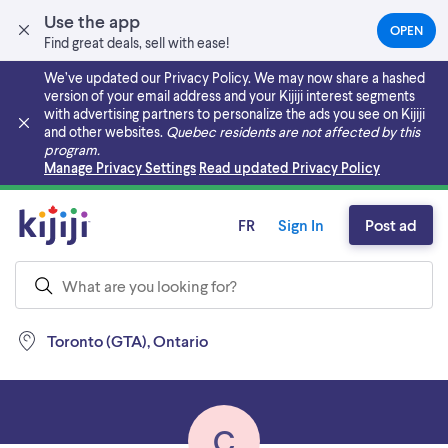
Use the app
OPEN
(OPEN
Find great deals, sell with ease!
IN
A
We’ve updated our Privacy Policy. We may now share a hashed
NEW
version of your email address and your Kijiji interest segments
TAB)
with advertising partners to personalize the ads you see on Kijiji
and other websites.
Quebec residents are not affected by this
program.
Skip to main content
Manage Privacy Settings
Read updated Privacy Policy
FR
Sign In
Post ad
Toronto (GTA), Ontario
C