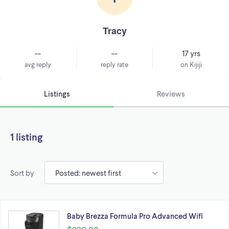
Tracy
--
--
17 yrs
avg reply
reply rate
on Kijiji
Listings
Reviews
1 listing
Sort by
Baby Brezza Formula Pro Advanced Wifi