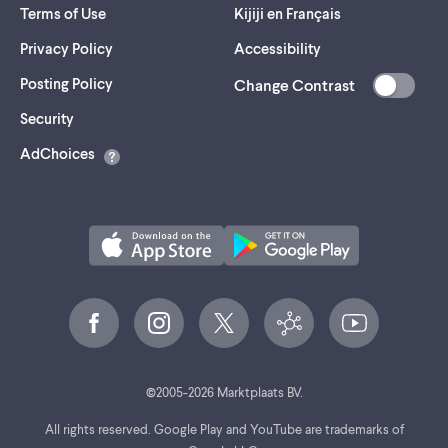
Terms of Use
Kijiji en Français
Privacy Policy
Accessibility
Posting Policy
Change Contrast
(opens
Security
in
AdChoices
a
new
tab)
©
2005-
2026
Marktplaats BV.
All rights reserved. Google Play and YouTube are trademarks of