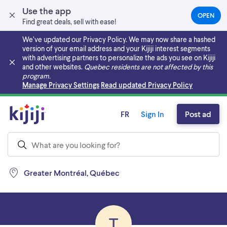
Use the app
OPEN
(OPEN
Find great deals, sell with ease!
IN
A
We’ve updated our Privacy Policy. We may now share a hashed
NEW
version of your email address and your Kijiji interest segments
TAB)
with advertising partners to personalize the ads you see on Kijiji
and other websites.
Quebec residents are not affected by this
program.
Skip to main content
Manage Privacy Settings
Read updated Privacy Policy
FR
Sign In
Post ad
Greater Montréal, Québec
T