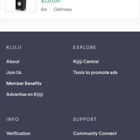
$220.00
4w
Gatineau
Footer links
KIJIJI
EXPLORE
About
Kijiji Central
Join Us
Tools to promote ads
Member Benefits
Advertise on Kijiji
INFO
SUPPORT
Verification
Community Connect