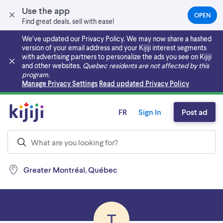
Use the app
OPEN
(OPEN
Find great deals, sell with ease!
IN
A
We’ve updated our Privacy Policy. We may now share a hashed
NEW
version of your email address and your Kijiji interest segments
TAB)
with advertising partners to personalize the ads you see on Kijiji
and other websites.
Quebec residents are not affected by this
program.
Skip to main content
Manage Privacy Settings
Read updated Privacy Policy
FR
Sign In
Post ad
Greater Montréal, Québec
T