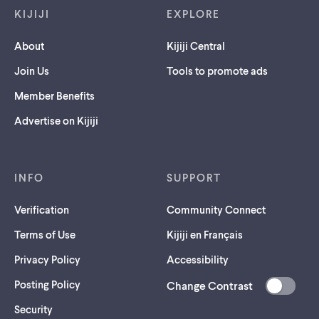
KIJIJI
EXPLORE
About
Kijiji Central
Join Us
Tools to promote ads
Member Benefits
Advertise on Kijiji
INFO
SUPPORT
Verification
Community Connect
Terms of Use
Kijiji en Français
Privacy Policy
Accessibility
Posting Policy
Change Contrast
(opens
Security