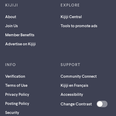
KIJIJI
EXPLORE
About
Kijiji Central
Join Us
Tools to promote ads
Member Benefits
Advertise on Kijiji
INFO
SUPPORT
Verification
Community Connect
Terms of Use
Kijiji en Français
Privacy Policy
Accessibility
Posting Policy
Change Contrast
(opens
Security