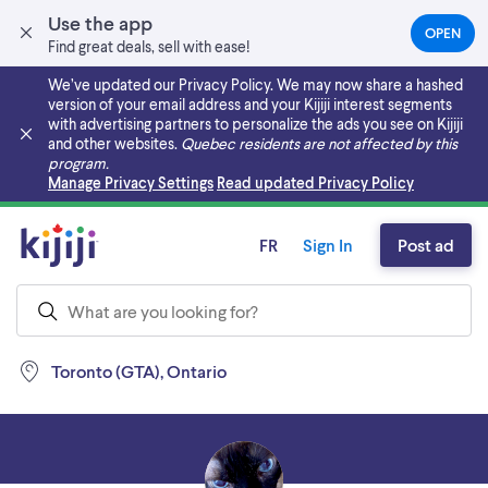
Use the app
OPEN
(OPEN
Find great deals, sell with ease!
IN
A
We’ve updated our Privacy Policy. We may now share a hashed
NEW
version of your email address and your Kijiji interest segments
TAB)
with advertising partners to personalize the ads you see on Kijiji
and other websites.
Quebec residents are not affected by this
program.
Skip to main content
Manage Privacy Settings
Read updated Privacy Policy
FR
Sign In
Post ad
Toronto (GTA), Ontario