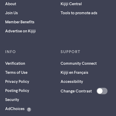
About
Kijiji Central
Join Us
Tools to promote ads
Member Benefits
Advertise on Kijiji
INFO
SUPPORT
Verification
Community Connect
Terms of Use
Kijiji en Français
Privacy Policy
Accessibility
Posting Policy
Change Contrast
(opens
Security
in
AdChoices
a
new