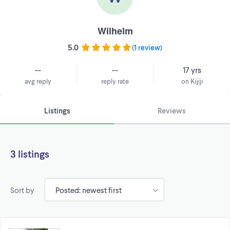
Wilhelm
5.0
(
1 review
)
--
--
17 yrs
avg reply
reply rate
on Kijiji
Listings
Reviews
3 listings
Sort by