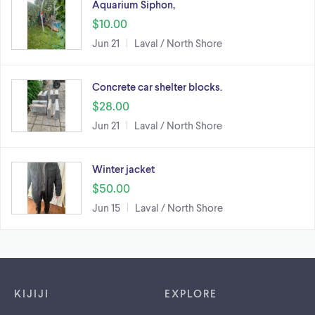
Aquarium Siphon,
$10.00
Jun 21
Laval / North Shore
Concrete car shelter blocks.
$28.00
Jun 21
Laval / North Shore
Winter jacket
$50.00
Jun 15
Laval / North Shore
Footer links
KIJIJI
EXPLORE