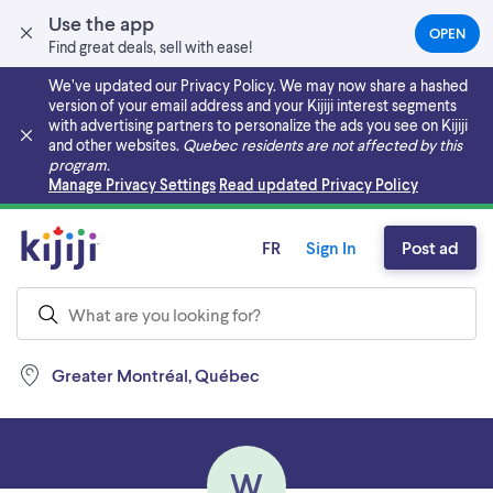
Use the app
OPEN
(OPEN
Find great deals, sell with ease!
IN
A
We’ve updated our Privacy Policy. We may now share a hashed
NEW
version of your email address and your Kijiji interest segments
TAB)
with advertising partners to personalize the ads you see on Kijiji
and other websites.
Quebec residents are not affected by this
program.
Skip to main content
Manage Privacy Settings
Read updated Privacy Policy
FR
Sign In
Post ad
Greater Montréal, Québec
W