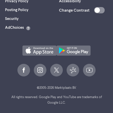
Privacy Policy
Accessibility
Posting Policy
Change Contrast
(opens
Security
in
AdChoices
a
new
tab)
©
2005-
2026
Marktplaats BV.
All rights reserved. Google Play and YouTube are trademarks of
Google LLC.