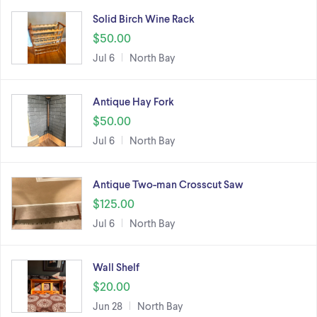
Solid Birch Wine Rack
$50.00
Jul 6
North Bay
Antique Hay Fork
$50.00
Jul 6
North Bay
Antique Two-man Crosscut Saw
$125.00
Jul 6
North Bay
Wall Shelf
$20.00
Jun 28
North Bay