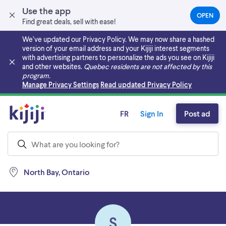
Use the app
OPEN
(OPEN
Find great deals, sell with ease!
IN
A
We’ve updated our Privacy Policy. We may now share a hashed
NEW
version of your email address and your Kijiji interest segments
TAB)
with advertising partners to personalize the ads you see on Kijiji
and other websites.
Quebec residents are not affected by this
program.
Skip to main content
Manage Privacy Settings
Read updated Privacy Policy
FR
Sign In
Post ad
North Bay, Ontario
S