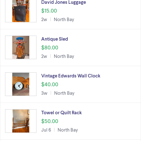
David Jones Luggage
$15.00
2w
North Bay
Antique Sled
$80.00
2w
North Bay
Vintage Edwards Wall Clock
$40.00
3w
North Bay
Towel or Quilt Rack
$50.00
Jul 6
North Bay