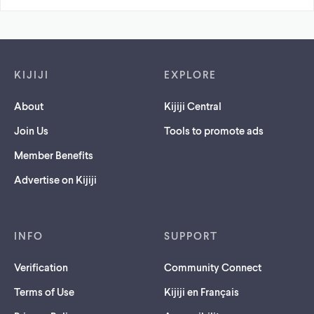
Footer links
KIJIJI
EXPLORE
About
Kijiji Central
Join Us
Tools to promote ads
Member Benefits
Advertise on Kijiji
INFO
SUPPORT
Verification
Community Connect
Terms of Use
Kijiji en Français