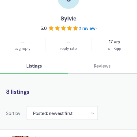
Sylvie
5.0
(
1 review
)
--
--
17 yrs
avg reply
reply rate
on Kijiji
Listings
Reviews
8 listings
Sort by