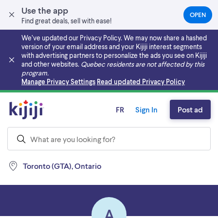
Use the app
OPEN
(OPEN
Find great deals, sell with ease!
IN
A
We’ve updated our Privacy Policy. We may now share a hashed
NEW
version of your email address and your Kijiji interest segments
TAB)
with advertising partners to personalize the ads you see on Kijiji
and other websites.
Quebec residents are not affected by this
program.
Skip to main content
Manage Privacy Settings
Read updated Privacy Policy
FR
Sign In
Post ad
Toronto (GTA), Ontario
A