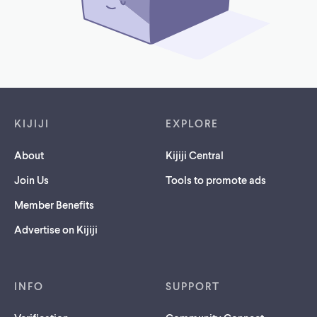
Footer links
KIJIJI
EXPLORE
About
Kijiji Central
Join Us
Tools to promote ads
Member Benefits
Advertise on Kijiji
INFO
SUPPORT