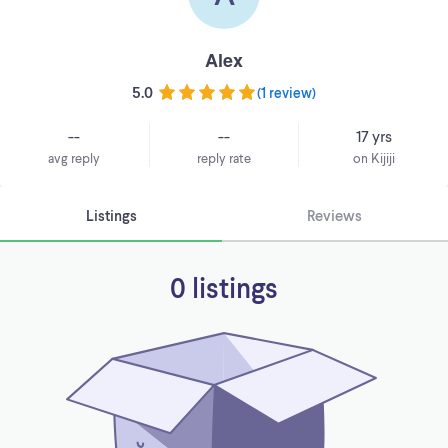
Alex
5.0
(
1 review
)
--
--
17 yrs
avg reply
reply rate
on Kijiji
Listings
Reviews
0 listings