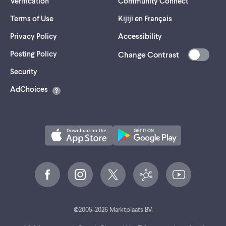
Verification
Community Connect
Terms of Use
Kijiji en Français
Privacy Policy
Accessibility
Posting Policy
Change Contrast
(opens
Security
in
AdChoices
a
new
tab)
©
2005-
2026
Marktplaats BV.