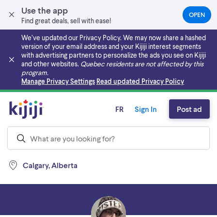
Use the app
OPEN
(OPEN
Find great deals, sell with ease!
IN
A
We’ve updated our Privacy Policy. We may now share a hashed
NEW
version of your email address and your Kijiji interest segments
TAB)
with advertising partners to personalize the ads you see on Kijiji
and other websites.
Quebec residents are not affected by this
program.
Skip to main content
Manage Privacy Settings
Read updated Privacy Policy
FR
Sign In
Post ad
Calgary, Alberta