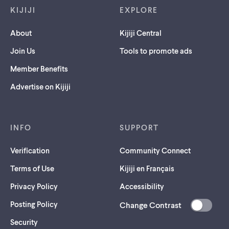
KIJIJI
EXPLORE
About
Kijiji Central
Join Us
Tools to promote ads
Member Benefits
Advertise on Kijiji
INFO
SUPPORT
Verification
Community Connect
Terms of Use
Kijiji en Français
Privacy Policy
Accessibility
Posting Policy
Change Contrast
(opens
Security