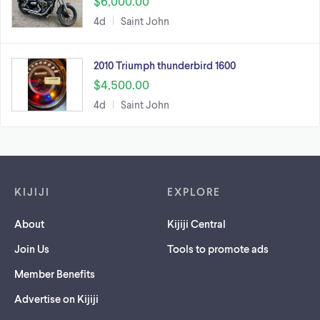
$6,000.00
4d
Saint John
2010 Triumph thunderbird 1600
$4,500.00
4d
Saint John
Footer links
KIJIJI
EXPLORE
About
Kijiji Central
Join Us
Tools to promote ads
Member Benefits
Advertise on Kijiji