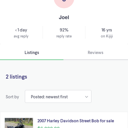
Joel
< 1 day
92%
16 yrs
avg reply
reply rate
on Kijiji
Listings
Reviews
2 listings
Sort by
2007 Harley Davidson Street Bob for sale