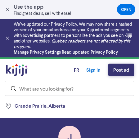
Use the app
OPEN
(OPEN
Find great deals, sell with ease!
IN
A
We’ve updated our Privacy Policy. We may now share a hashed
NEW
version of your email address and your Kijiji interest segments
TAB)
with advertising partners to personalize the ads you see on Kijiji
and other websites.
Quebec residents are not affected by this
program.
Skip to main content
Manage Privacy Settings
Read updated Privacy Policy
FR
Sign In
Post ad
Grande Prairie, Alberta
J