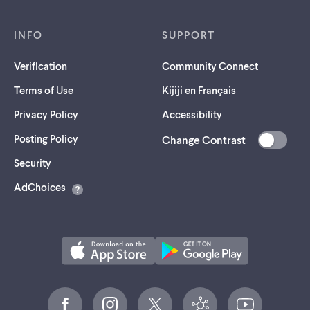
INFO
SUPPORT
Verification
Community Connect
Terms of Use
Kijiji en Français
Privacy Policy
Accessibility
Posting Policy
Change Contrast
(opens
Security
in
AdChoices
a
new
tab)