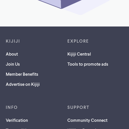
Footer links
KIJIJI
EXPLORE
About
Kijiji Central
Join Us
Tools to promote ads
Member Benefits
Advertise on Kijiji
INFO
SUPPORT
Verification
Community Connect