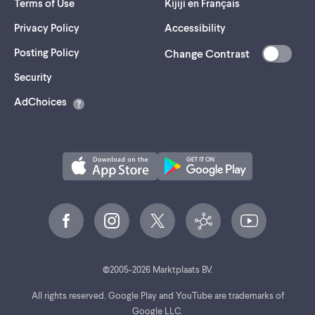
Terms of Use
Kijiji en Français
Privacy Policy
Accessibility
Posting Policy
Change Contrast
(opens
Security
in
AdChoices
a
new
tab)
©
2005-
2026
Marktplaats BV.
All rights reserved. Google Play and YouTube are trademarks of
Google LLC.