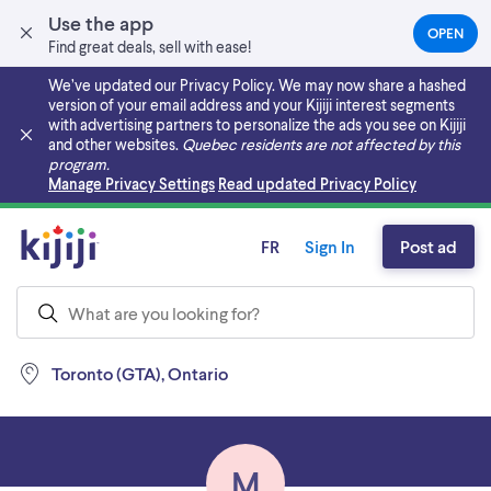
Use the app
OPEN
(OPEN
Find great deals, sell with ease!
IN
A
We’ve updated our Privacy Policy. We may now share a hashed
NEW
version of your email address and your Kijiji interest segments
TAB)
with advertising partners to personalize the ads you see on Kijiji
and other websites.
Quebec residents are not affected by this
program.
Skip to main content
Manage Privacy Settings
Read updated Privacy Policy
FR
Sign In
Post ad
Toronto (GTA), Ontario
M