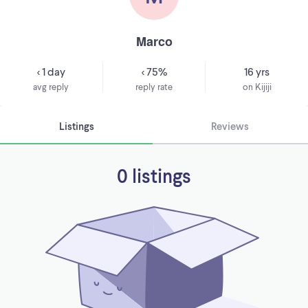
Marco
< 1 day
< 75%
16 yrs
avg reply
reply rate
on Kijiji
Listings
Reviews
0 listings