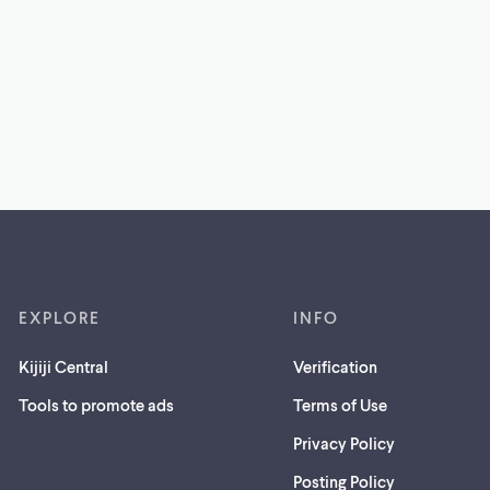
EXPLORE
INFO
Kijiji Central
Verification
Tools to promote ads
Terms of Use
Privacy Policy
Posting Policy