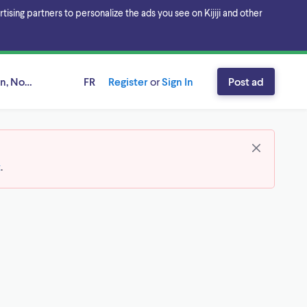
sing partners to personalize the ads you see on Kijiji and other
n, Nova Scotia
FR
Register
or
Sign In
Post ad
t
.