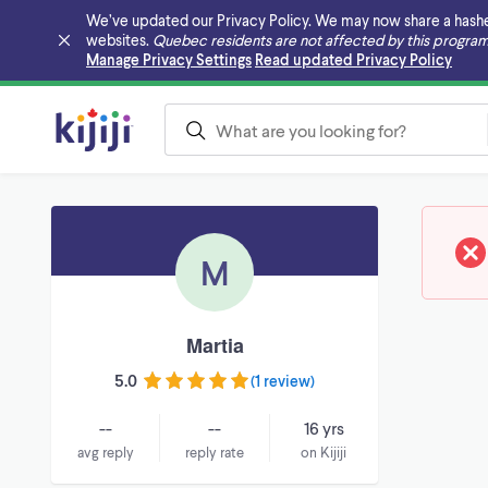
We’ve updated our Privacy Policy. We may now share a hashed v
websites.
Quebec residents are not affected by this program
Skip to main content
Manage Privacy Settings
Read updated Privacy Policy
M
Martia
5.0
(
1 review
)
--
--
16 yrs
avg reply
reply rate
on Kijiji