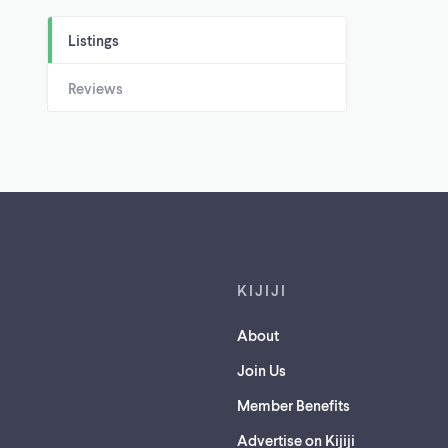
Listings
Reviews
Footer links
KIJIJI
About
Join Us
Member Benefits
Advertise on Kijiji