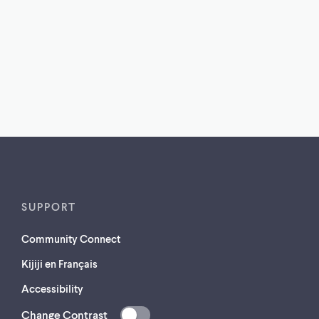
SUPPORT
Community Connect
Kijiji en Français
Accessibility
Change Contrast