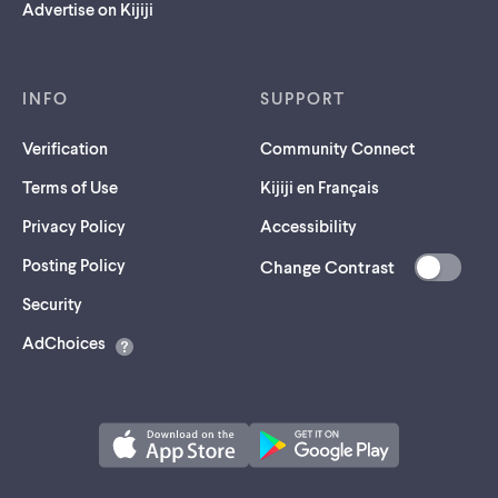
Advertise on Kijiji
INFO
SUPPORT
Verification
Community Connect
Terms of Use
Kijiji en Français
Privacy Policy
Accessibility
Posting Policy
Change Contrast
(opens
Security
in
AdChoices
a
new
tab)