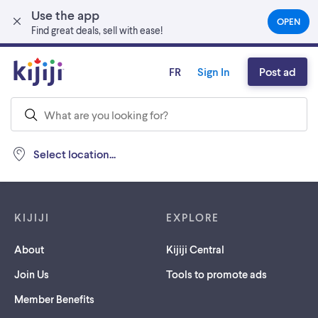
Use the app
Skip to main content
OPEN
(OPEN
Find great deals, sell with ease!
IN
A
NEW
FR
Sign In
Post ad
TAB)
Select location...
Footer links
KIJIJI
EXPLORE
About
Kijiji Central
Join Us
Tools to promote ads
Member Benefits