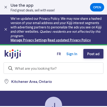
Use the app
OPEN
(OPEN
Find great deals, sell with ease!
IN
A
We’ve updated our Privacy Policy. We may now share a hashed
NEW
version of your email address and your Kijiji interest segments
TAB)
with advertising partners to personalize the ads you see on Kijiji
and other websites.
Quebec residents are not affected by this
program.
Skip to main content
Manage Privacy Settings
Read updated Privacy Policy
FR
Sign In
Post ad
Kitchener Area, Ontario
J