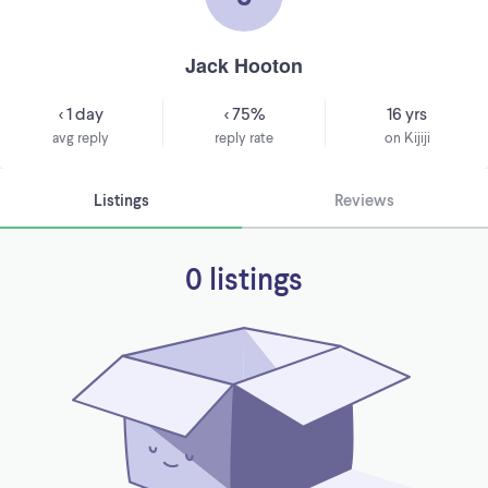
Jack Hooton
< 1 day
< 75%
16 yrs
avg reply
reply rate
on Kijiji
Listings
Reviews
0 listings