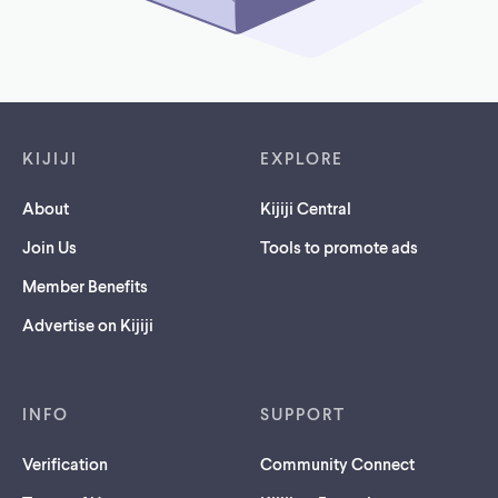
Footer links
KIJIJI
EXPLORE
About
Kijiji Central
Join Us
Tools to promote ads
Member Benefits
Advertise on Kijiji
INFO
SUPPORT
Verification
Community Connect