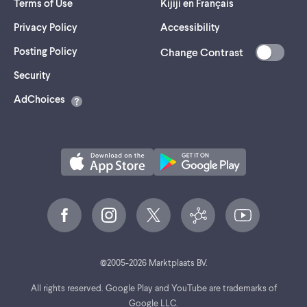
Terms of Use
Kijiji en Français
Privacy Policy
Accessibility
Posting Policy
Change Contrast
(opens
Security
in
AdChoices
a
new
tab)
©
2005-
2026
Marktplaats BV.
All rights reserved. Google Play and YouTube are trademarks of
Google LLC.