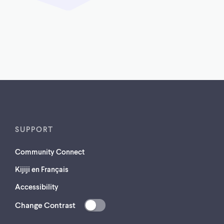
SUPPORT
Community Connect
Kijiji en Français
Accessibility
Change Contrast