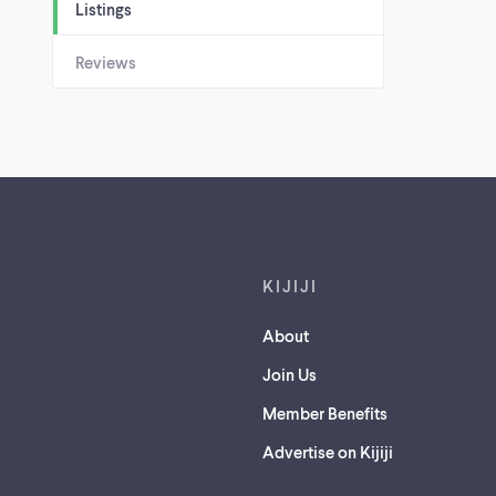
Listings
Reviews
Footer links
KIJIJI
About
Join Us
Member Benefits
Advertise on Kijiji