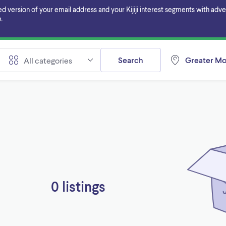
ersion of your email address and your Kijiji interest segments with adverti
.
Search
Greater Mo
All categories
0 listings