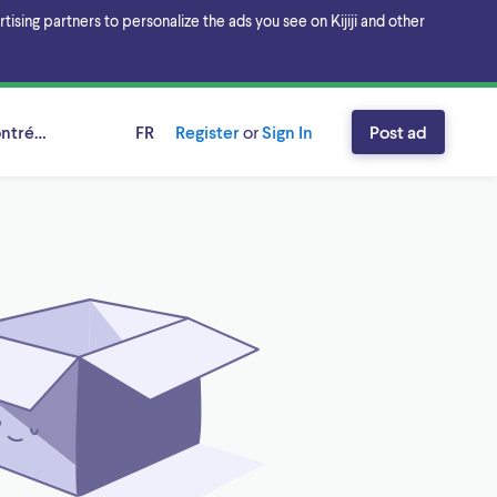
sing partners to personalize the ads you see on Kijiji and other
ntréal, Québec
FR
Register
or
Sign In
Post ad