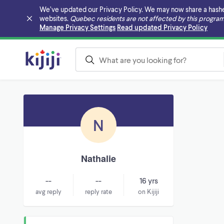
We’ve updated our Privacy Policy. We may now share a hashed v
websites.
Quebec residents are not affected by this program
Skip to main content
Manage Privacy Settings
Read updated Privacy Policy
N
Nathalie
--
--
16 yrs
avg reply
reply rate
on Kijiji