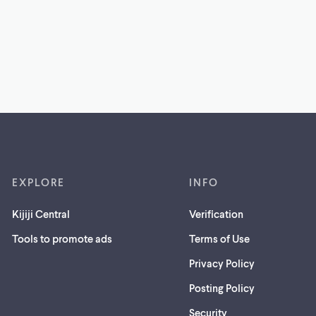
EXPLORE
INFO
Kijiji Central
Verification
Tools to promote ads
Terms of Use
Privacy Policy
Posting Policy
(opens
Security