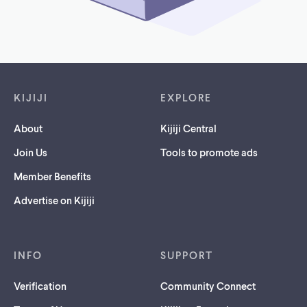
Footer links
KIJIJI
EXPLORE
About
Kijiji Central
Join Us
Tools to promote ads
Member Benefits
Advertise on Kijiji
INFO
SUPPORT
Verification
Community Connect