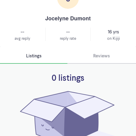
Jocelyne Dumont
--
--
16 yrs
avg reply
reply rate
on Kijiji
Listings
Reviews
0 listings