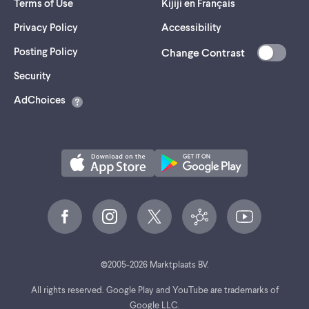
Terms of Use
Kijiji en Français
Privacy Policy
Accessibility
Posting Policy
Change Contrast
(opens
Security
in
AdChoices
a
new
tab)
©
2005-
2026
Marktplaats BV.
All rights reserved. Google Play and YouTube are trademarks of
Google LLC.