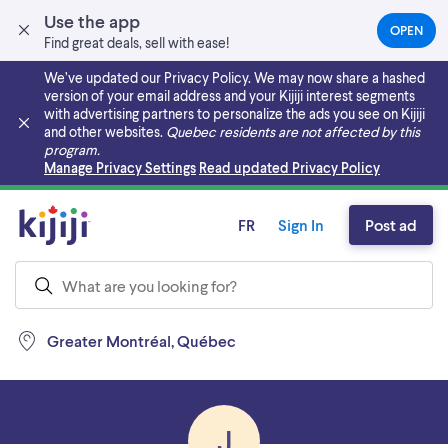
Use the app
OPEN
(OPEN
Find great deals, sell with ease!
IN
A
We’ve updated our Privacy Policy. We may now share a hashed
NEW
version of your email address and your Kijiji interest segments
TAB)
with advertising partners to personalize the ads you see on Kijiji
and other websites.
Quebec residents are not affected by this
program.
Skip to main content
Manage Privacy Settings
Read updated Privacy Policy
FR
Sign In
Post ad
Greater Montréal, Québec
J