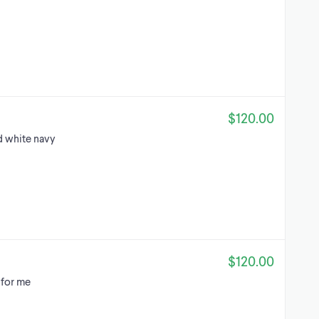
$120.00
d white navy
$120.00
 for me