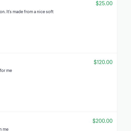
$25.00
n. It's made from a nice soft
$120.00
 for me
$200.00
on me