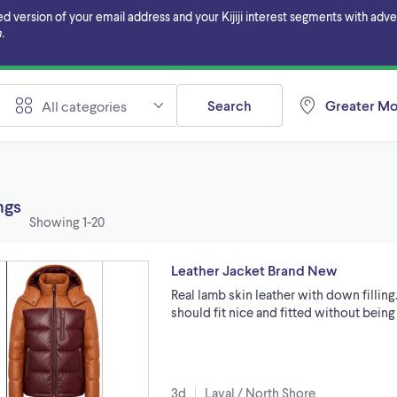
ersion of your email address and your Kijiji interest segments with adverti
.
Search
Greater Mo
All categories
ings
Showing
1-20
Leather Jacket Brand New
Real lamb skin leather with down filling.
should fit nice and fitted without being 
3d
Laval / North Shore