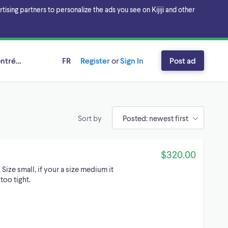
sing partners to personalize the ads you see on Kijiji and other
ntréal, Québec
FR
Register
or
Sign In
Post ad
Sort by
$320.00
 Size small, if your a size medium it
too tight.