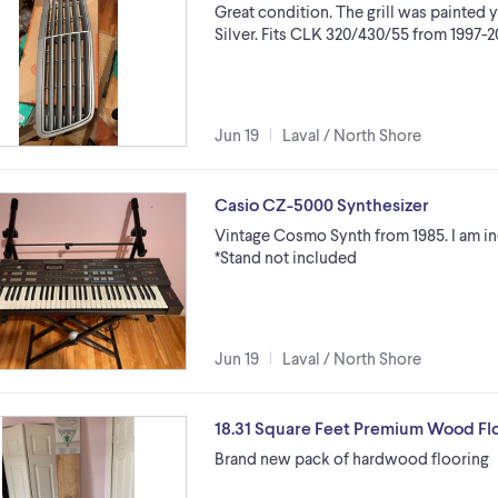
Great condition. The grill was painted y
Silver. Fits CLK 320/430/55 from 1997-
Jun 19
Laval / North Shore
Casio CZ-5000 Synthesizer
Vintage Cosmo Synth from 1985. I am i
*Stand not included
Jun 19
Laval / North Shore
18.31 Square Feet Premium Wood Flo
Brand new pack of hardwood flooring