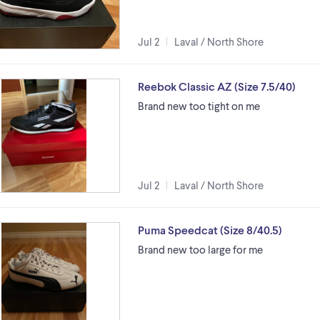
Jul 2
Laval / North Shore
Reebok Classic AZ (Size 7.5/40)
Brand new too tight on me
Jul 2
Laval / North Shore
Puma Speedcat (Size 8/40.5)
Brand new too large for me