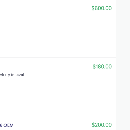
$600.00
$180.00
k up in laval.
$200.00
08 OEM