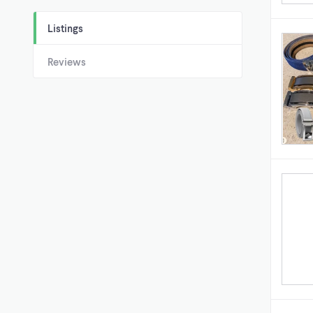
Listings
Reviews