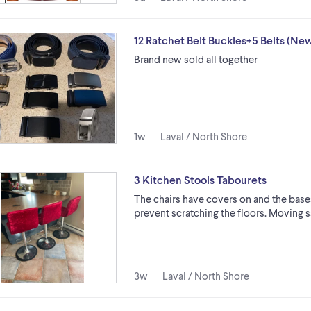
12 Ratchet Belt Buckles+5 Belts (Ne
Brand new sold all together
1w
Laval / North Shore
3 Kitchen Stools Tabourets
The chairs have covers on and the base
prevent scratching the floors. Moving sa
3w
Laval / North Shore