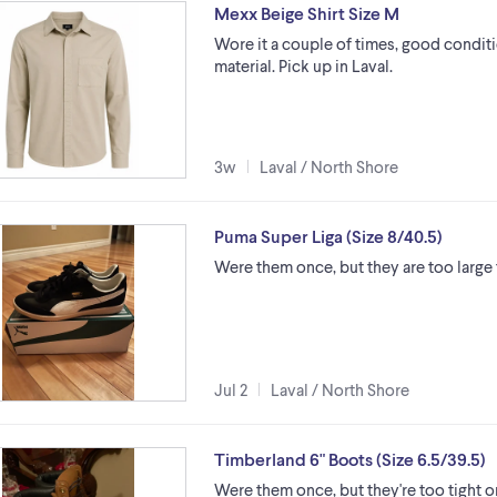
Mexx Beige Shirt Size M
Wore it a couple of times, good conditio
material. Pick up in Laval.
3w
Laval / North Shore
Puma Super Liga (Size 8/40.5)
Were them once, but they are too large
Jul 2
Laval / North Shore
Timberland 6" Boots (Size 6.5/39.5)
Were them once, but they're too tight 