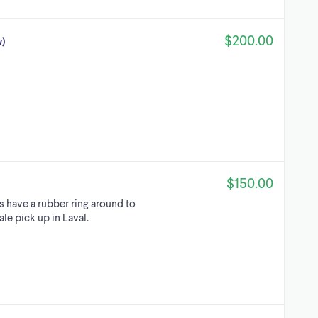
$200.00
w)
$150.00
s have a rubber ring around to
le pick up in Laval.