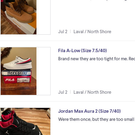
Jul 2
Laval / North Shore
Fila A-Low (Size 7.5/40)
Brand new they are too tight for me. Re
Jul 2
Laval / North Shore
Jordan Max Aura 2 (Size 7/40)
Were them once, but they are too small