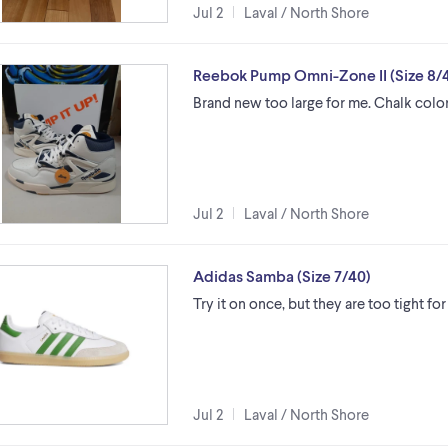
Jul 2
Laval / North Shore
Reebok Pump Omni-Zone II (Size 8/4
Brand new too large for me. Chalk colo
Jul 2
Laval / North Shore
Adidas Samba (Size 7/40)
Try it on once, but they are too tight for
Jul 2
Laval / North Shore