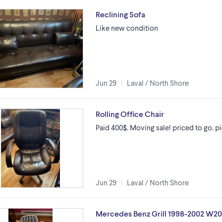
Reclining Sofa
Like new condition
Jun 29
Laval / North Shore
Rolling Office Chair
Paid 400$. Moving sale! priced to go. pic
Jun 29
Laval / North Shore
Mercedes Benz Grill 1998-2002 W2