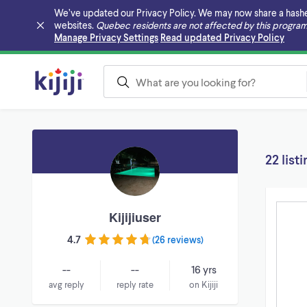
We’ve updated our Privacy Policy. We may now share a hashed v
websites.
Quebec residents are not affected by this program
Skip to main content
Manage Privacy Settings
Read updated Privacy Policy
22 list
Kijijiuser
4.7
(
26 reviews
)
--
--
16 yrs
avg reply
reply rate
on Kijiji