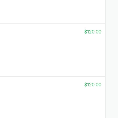
$120.00
$120.00