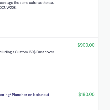
ears ago the same color as the car.
2002. W208.
$900.00
ncluding a Custom 150$ Dust cover.
$180.00
oring/ Plancher en bois neuf