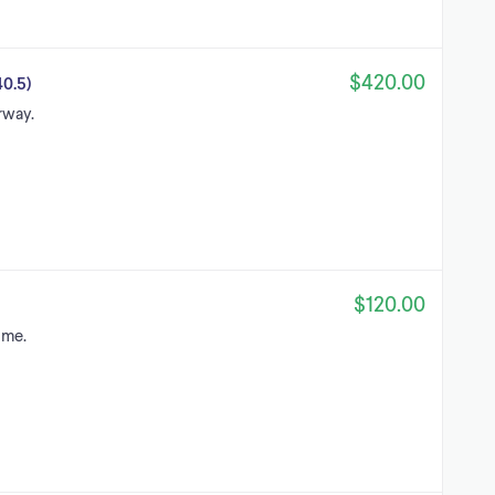
$420.00
0.5)
rway.
$120.00
 me.