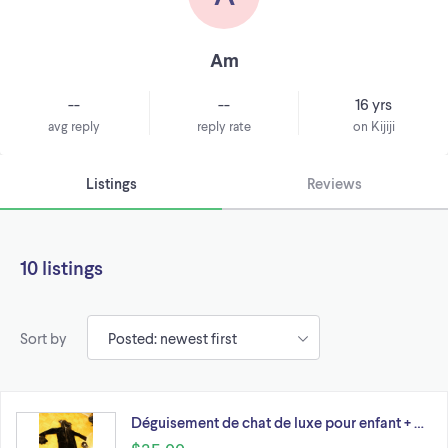
Am
--
--
16 yrs
avg reply
reply rate
on Kijiji
Listings
Reviews
10 listings
Sort by
Déguisement de chat de luxe pour enfant + …