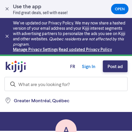
Use the app
OPEN
(OPEN
Find great deals, sell with ease!
IN
A
We’ve updated our Privacy Policy. We may now share a hashed
NEW
version of your email address and your Kijiji interest segments
TAB)
with advertising partners to personalize the ads you see on Kijiji
and other websites.
Quebec residents are not affected by this
program.
Skip to main content
Manage Privacy Settings
Read updated Privacy Policy
FR
Sign In
Post ad
Greater Montréal, Québec
A