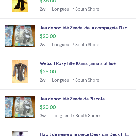
$35.00
2w
Longueuil / South Shore
Jeu de société Zenda, de la compagnie Plac…
$20.00
2w
Longueuil / South Shore
Wetsuit Roxy fille 10 ans, jamais utilisé
$25.00
2w
Longueuil / South Shore
Jeu de société Zenda de Placote
$20.00
3w
Longueuil / South Shore
Habit de neige une pièce Deux par Deux fill…