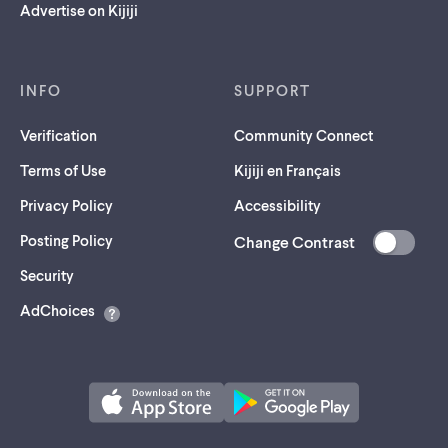
Advertise on Kijiji
INFO
SUPPORT
Verification
Community Connect
Terms of Use
Kijiji en Français
Privacy Policy
Accessibility
Posting Policy
Change Contrast
(opens
Security
in
AdChoices
a
new
tab)