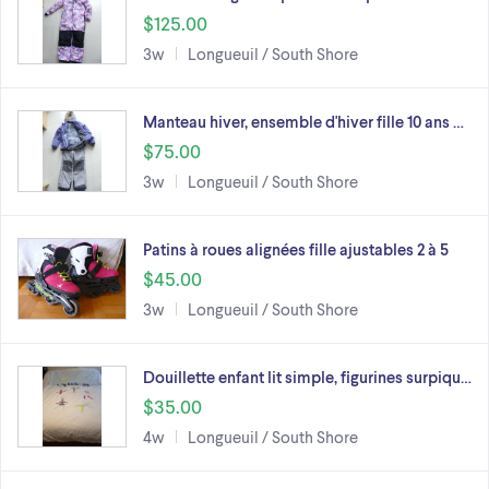
$125.00
3w
Longueuil / South Shore
Manteau hiver, ensemble d'hiver fille 10 ans …
$75.00
3w
Longueuil / South Shore
Patins à roues alignées fille ajustables 2 à 5
$45.00
3w
Longueuil / South Shore
Douillette enfant lit simple, figurines surpiqu…
$35.00
4w
Longueuil / South Shore