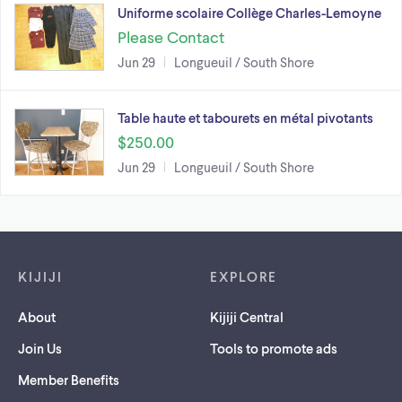
Uniforme scolaire Collège Charles-Lemoyne
Please Contact
Jun 29
Longueuil / South Shore
Table haute et tabourets en métal pivotants
$250.00
Jun 29
Longueuil / South Shore
Footer links
KIJIJI
EXPLORE
About
Kijiji Central
Join Us
Tools to promote ads
Member Benefits