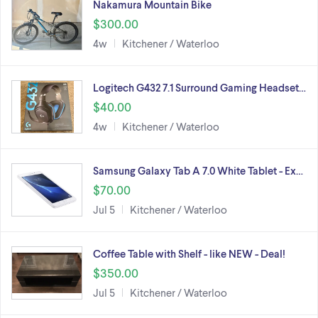
Nakamura Mountain Bike
$300.00
4w
Kitchener / Waterloo
Logitech G432 7.1 Surround Gaming Headset…
$40.00
4w
Kitchener / Waterloo
Samsung Galaxy Tab A 7.0 White Tablet - Ex…
$70.00
Jul 5
Kitchener / Waterloo
Coffee Table with Shelf - like NEW - Deal!
$350.00
Jul 5
Kitchener / Waterloo