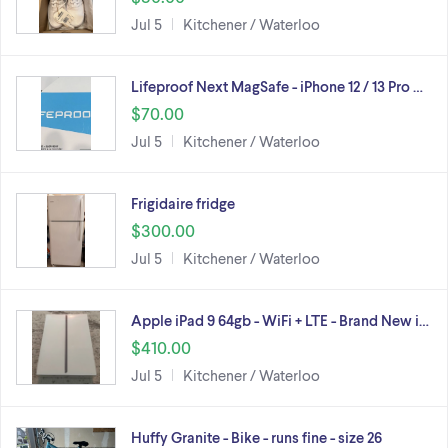
Jul 5
Kitchener / Waterloo
Lifeproof Next MagSafe - iPhone 12 / 13 Pro …
$70.00
Jul 5
Kitchener / Waterloo
Frigidaire fridge
$300.00
Jul 5
Kitchener / Waterloo
Apple iPad 9 64gb - WiFi + LTE - Brand New i…
$410.00
Jul 5
Kitchener / Waterloo
Huffy Granite - Bike - runs fine - size 26