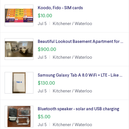
Koodo, Fido - SIM cards
$10.00
Jul 5
Kitchener / Waterloo
Beautiful Lookout Basement Apartment for …
$900.00
Jul 5
Kitchener / Waterloo
Samsung Galaxy Tab A 8.0 WiFi + LTE - Like …
$130.00
Jul 5
Kitchener / Waterloo
Bluetooth speaker - solar and USB charging
$5.00
Jul 5
Kitchener / Waterloo