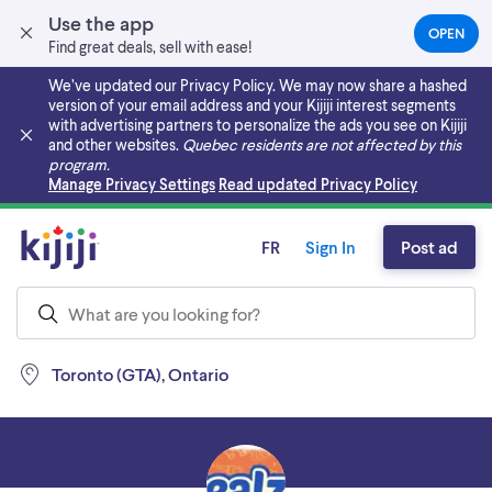
Use the app
OPEN
(OPEN
Find great deals, sell with ease!
IN
A
We’ve updated our Privacy Policy. We may now share a hashed
NEW
version of your email address and your Kijiji interest segments
TAB)
with advertising partners to personalize the ads you see on Kijiji
and other websites.
Quebec residents are not affected by this
program.
Skip to main content
Manage Privacy Settings
Read updated Privacy Policy
FR
Sign In
Post ad
Toronto (GTA), Ontario