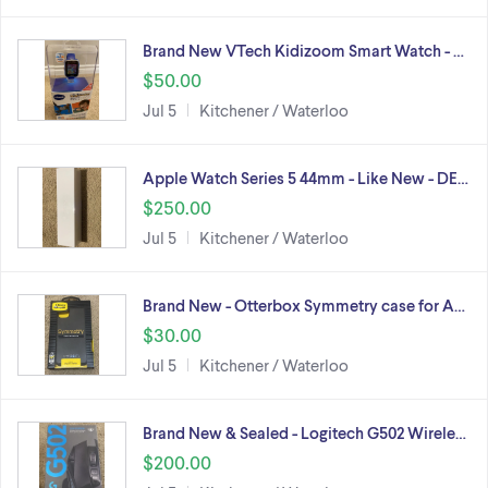
Brand New VTech Kidizoom Smart Watch - …
$50.00
Jul 5
Kitchener / Waterloo
Apple Watch Series 5 44mm - Like New - DE…
$250.00
Jul 5
Kitchener / Waterloo
Brand New - Otterbox Symmetry case for A…
$30.00
Jul 5
Kitchener / Waterloo
Brand New & Sealed - Logitech G502 Wirele…
$200.00