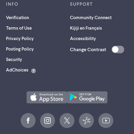
INFO
SUPPORT
Verification
Community Connect
Terms of Use
Kijiji en Français
Privacy Policy
Accessibility
Posting Policy
Change Contrast
(opens
Security
in
AdChoices
a
new
tab)