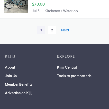
$70.00
Jul 5
Kitchener / Waterloo
1
2
Next
Footer links
KIJIJI
EXPLORE
About
Kijiji Central
Join Us
Tools to promote ads
Member Benefits
Advertise on Kijiji