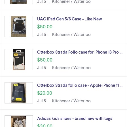
Jul 5
Kitchener / Waterloo
UAG iPad Gen 5/6 Case - Like New
$50.00
Jul 5
Kitchener / Waterloo
Otterbox Strada Folio case for iPhone 13 Pro …
$50.00
Jul 5
Kitchener / Waterloo
Otterbox Strada folio case - Apple iPhone 11 …
$20.00
Jul 5
Kitchener / Waterloo
Adidas kids shoes - brand new with tags
$30.00