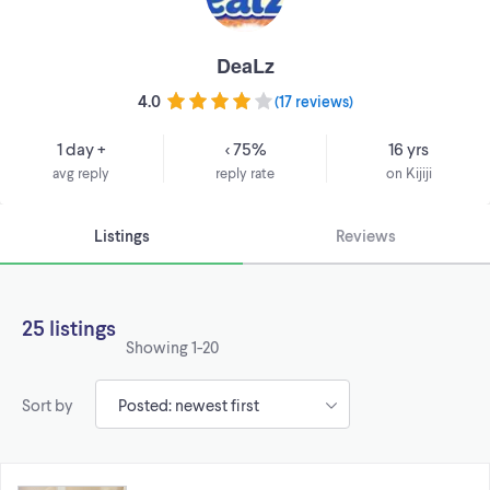
DeaLz
4.0
(
17 reviews
)
1 day +
< 75%
16 yrs
avg reply
reply rate
on Kijiji
Listings
Reviews
25 listings
Showing
1-20
Sort by