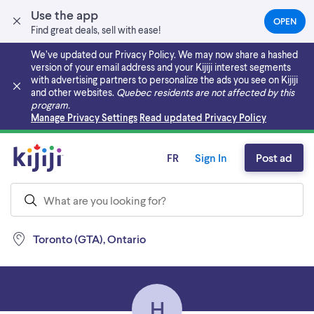
Use the app
OPEN
(OPEN
Find great deals, sell with ease!
IN
A
We’ve updated our Privacy Policy. We may now share a hashed
NEW
version of your email address and your Kijiji interest segments
TAB)
with advertising partners to personalize the ads you see on Kijiji
and other websites.
Quebec residents are not affected by this
program.
Skip to main content
Manage Privacy Settings
Read updated Privacy Policy
FR
Sign In
Post ad
Toronto (GTA), Ontario
H