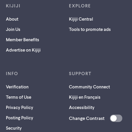
KIJIJI
EXPLORE
About
Kijiji Central
Join Us
Tools to promote ads
Member Benefits
Advertise on Kijiji
INFO
SUPPORT
Verification
Community Connect
Terms of Use
Kijiji en Français
Privacy Policy
Accessibility
Posting Policy
Change Contrast
(opens
Security