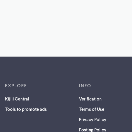
EXPLORE
INFO
Kijiji Central
Verification
Tools to promote ads
Terms of Use
Privacy Policy
Posting Policy