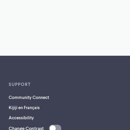
SUPPORT
Community Connect
Kijiji en Français
Accessibility
Change Contrast