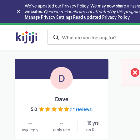
We’ve updated our Privacy Policy. We may now share a hashed v
websites.
Quebec residents are not affected by this program
Skip to main content
Manage Privacy Settings
Read updated Privacy Policy
D
Dave
5.0
(
14 reviews
)
--
--
16 yrs
avg reply
reply rate
on Kijiji