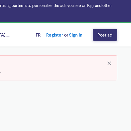
sing partners to personalize the ads you see on Kijiji and other
A), Ontario
FR
Register
or
Sign In
Post ad
t
.