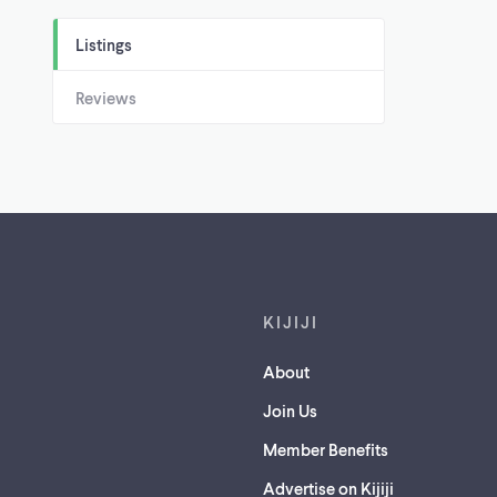
Listings
Reviews
Footer links
KIJIJI
About
Join Us
Member Benefits
Advertise on Kijiji