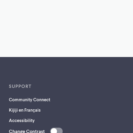
SUPPORT
Community Connect
Kijiji en Français
Accessibility
Change Contrast