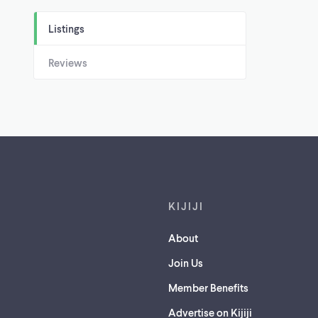
Listings
Reviews
Footer links
KIJIJI
About
Join Us
Member Benefits
Advertise on Kijiji