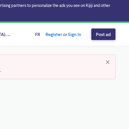
sing partners to personalize the ads you see on Kijiji and other
A), Ontario
FR
Register
or
Sign In
Post ad
t
.