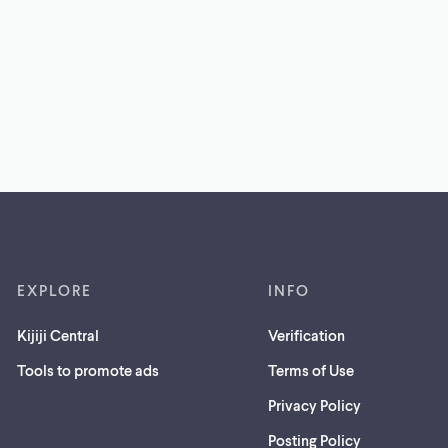
EXPLORE
INFO
Kijiji Central
Verification
Tools to promote ads
Terms of Use
Privacy Policy
Posting Policy