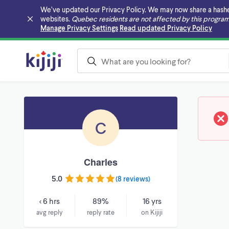
We’ve updated our Privacy Policy. We may now share a hashed v
websites.
Quebec residents are not affected by this program
Skip to main content
Manage Privacy Settings
Read updated Privacy Policy
C
Charles
5.0
(
8 reviews
)
< 6 hrs
89%
16 yrs
avg reply
reply rate
on Kijiji