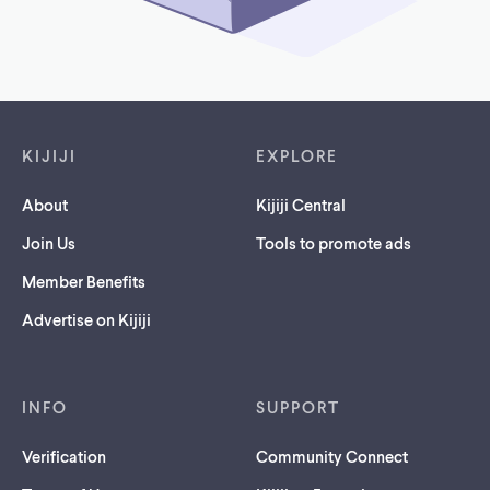
Footer links
KIJIJI
EXPLORE
About
Kijiji Central
Join Us
Tools to promote ads
Member Benefits
Advertise on Kijiji
INFO
SUPPORT
Verification
Community Connect