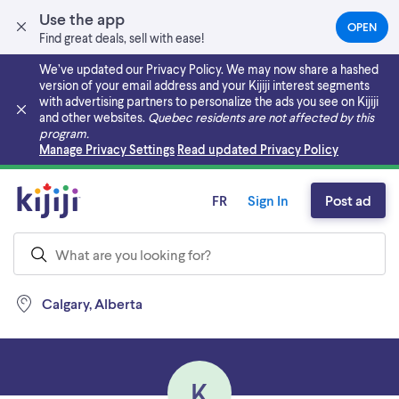
Use the app
OPEN
(OPEN
Find great deals, sell with ease!
IN
A
We’ve updated our Privacy Policy. We may now share a hashed
NEW
version of your email address and your Kijiji interest segments
TAB)
with advertising partners to personalize the ads you see on Kijiji
and other websites.
Quebec residents are not affected by this
program.
Skip to main content
Manage Privacy Settings
Read updated Privacy Policy
FR
Sign In
Post ad
Calgary, Alberta
K