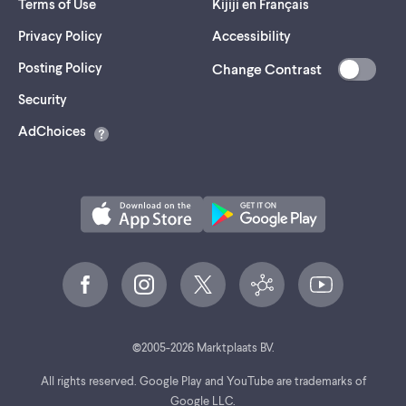
Terms of Use
Kijiji en Français
Privacy Policy
Accessibility
Posting Policy
Change Contrast
(opens
Security
in
AdChoices
a
new
tab)
©
2005-
2026
Marktplaats BV.
All rights reserved. Google Play and YouTube are trademarks of
Google LLC.