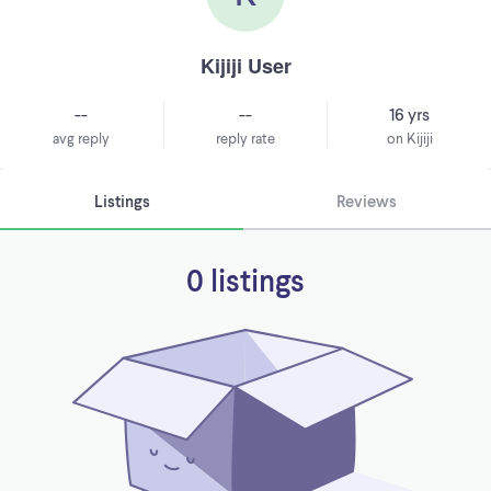
Kijiji User
--
--
16 yrs
avg reply
reply rate
on Kijiji
Listings
Reviews
0 listings