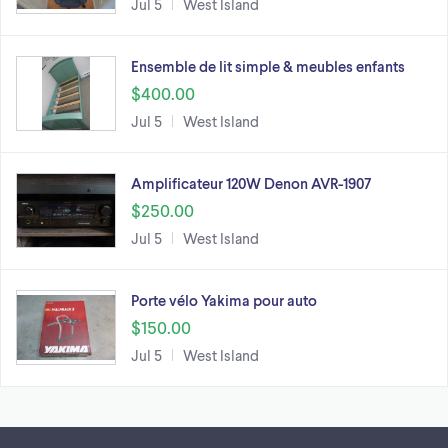
Jul 5
West Island
Ensemble de lit simple & meubles enfants
$400.00
Jul 5
West Island
Amplificateur 120W Denon AVR-1907
$250.00
Jul 5
West Island
Porte vélo Yakima pour auto
$150.00
Jul 5
West Island
Footer links