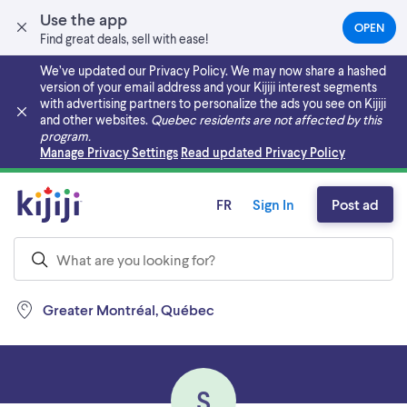
Use the app
OPEN
(OPEN
Find great deals, sell with ease!
IN
A
We’ve updated our Privacy Policy. We may now share a hashed
NEW
version of your email address and your Kijiji interest segments
TAB)
with advertising partners to personalize the ads you see on Kijiji
and other websites.
Quebec residents are not affected by this
program.
Skip to main content
Manage Privacy Settings
Read updated Privacy Policy
FR
Sign In
Post ad
Greater Montréal, Québec
S