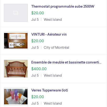
Thermostat programmable aube 2500W
$20.00
Jul 5
West Island
VINTURI - Aérateur vin
$20.00
Jul 5
City of Montréal
Ensemble de meuble et bassinette converti…
$400.00
Jul 5
West Island
Verres Tupperware (lot)
$20.00
Jul 5
West Island