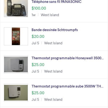
Téléphone sans fil PANASONIC
$100.00
1w
West Island
Bande dessinée Schtroumpfs
$20.00
Jul 5
West Island
Thermostat programmable Honeywell 3500…
$25.00
Jul 5
West Island
Thermostat programmable aube 3500W TH…
$25.00
Jul 5
West Island