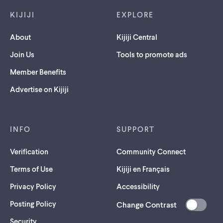
KIJIJI
EXPLORE
About
Kijiji Central
Join Us
Tools to promote ads
Member Benefits
Advertise on Kijiji
INFO
SUPPORT
Verification
Community Connect
Terms of Use
Kijiji en Français
Privacy Policy
Accessibility
Posting Policy
Change Contrast
(opens
Security