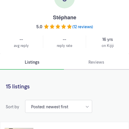
Stéphane
5.0
(
12 reviews
)
--
--
16 yrs
avg reply
reply rate
on Kijiji
Listings
Reviews
15 listings
Sort by