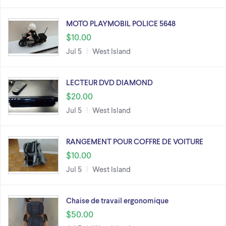
MOTO PLAYMOBIL POLICE 5648
$10.00
Jul 5
West Island
LECTEUR DVD DIAMOND
$20.00
Jul 5
West Island
RANGEMENT POUR COFFRE DE VOITURE
$10.00
Jul 5
West Island
Chaise de travail ergonomique
$50.00