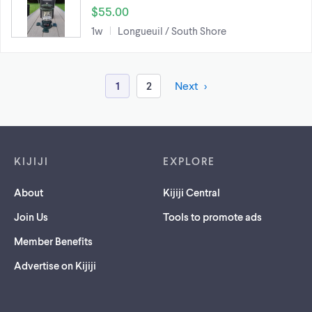
$55.00
1w
Longueuil / South Shore
1
2
Next
Footer links
KIJIJI
EXPLORE
About
Kijiji Central
Join Us
Tools to promote ads
Member Benefits
Advertise on Kijiji