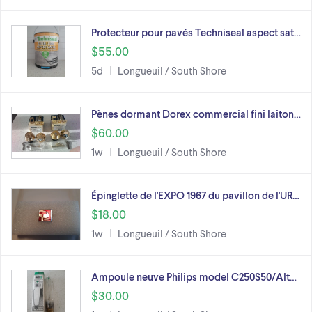
Protecteur pour pavés Techniseal aspect sat…
$55.00
5d
Longueuil / South Shore
Pènes dormant Dorex commercial fini laiton…
$60.00
1w
Longueuil / South Shore
Épinglette de l'EXPO 1967 du pavillon de l'UR…
$18.00
1w
Longueuil / South Shore
Ampoule neuve Philips model C250S50/Alt…
$30.00