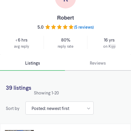
Robert
5.0
(
5 reviews
)
< 6 hrs
80%
16 yrs
avg reply
reply rate
on Kijiji
Listings
Reviews
39 listings
Showing
1-20
Sort by