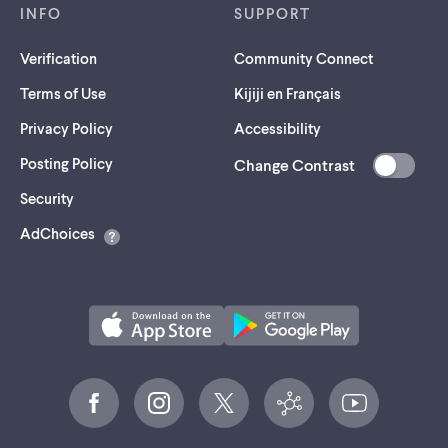
INFO
SUPPORT
Verification
Community Connect
Terms of Use
Kijiji en Français
Privacy Policy
Accessibility
Posting Policy
Change Contrast
(opens
Security
in
AdChoices
a
new
tab)