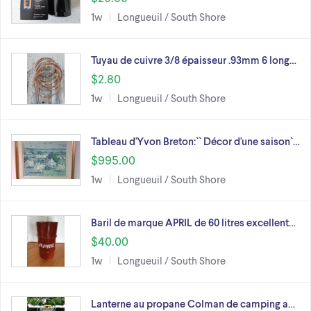
1w
Longueuil / South Shore
Tuyau de cuivre 3/8 épaisseur .93mm 6 long…
$2.80
1w
Longueuil / South Shore
Tableau d'Yvon Breton:`` Décor d'une saison`…
$995.00
1w
Longueuil / South Shore
Baril de marque APRIL de 60 litres excellent…
$40.00
1w
Longueuil / South Shore
Lanterne au propane Colman de camping a…