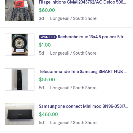
Filage initions GM#12043762/AC Delco 506…
$60.00
3d
Longueuil / South Shore
Recherche roue 13x4.5 pouces 5 tr…
WANTED
$1.00
5d
Longueuil / South Shore
Télécommande Télé Samsung SMART HUB …
$55.00
5d
Longueuil / South Shore
Samsung one connect Mini mod BN96-35817…
$460.00
5d
Longueuil / South Shore