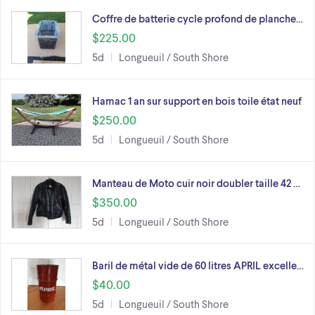
Coffre de batterie cycle profond de planche…
$225.00
5d
Longueuil / South Shore
Hamac 1 an sur support en bois toile état neuf
$250.00
5d
Longueuil / South Shore
Manteau de Moto cuir noir doubler taille 42 …
$350.00
5d
Longueuil / South Shore
Baril de métal vide de 60 litres APRIL excelle…
$40.00
5d
Longueuil / South Shore