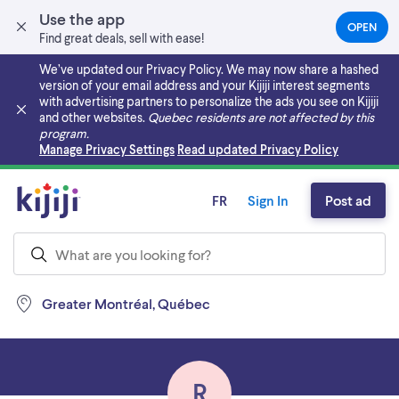
Use the app
OPEN
(OPEN
Find great deals, sell with ease!
IN
A
We’ve updated our Privacy Policy. We may now share a hashed
NEW
version of your email address and your Kijiji interest segments
TAB)
with advertising partners to personalize the ads you see on Kijiji
and other websites.
Quebec residents are not affected by this
program.
Skip to main content
Manage Privacy Settings
Read updated Privacy Policy
FR
Sign In
Post ad
Greater Montréal, Québec
R