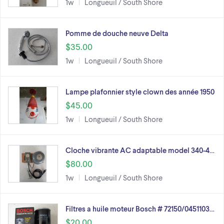
1w
Longueuil / South Shore
Pomme de douche neuve Delta
$35.00
1w
Longueuil / South Shore
Lampe plafonnier style clown des année 1950
$45.00
1w
Longueuil / South Shore
Cloche vibrante AC adaptable model 340-4…
$80.00
1w
Longueuil / South Shore
Filtres a huile moteur Bosch # 72150/0451103…
$20.00