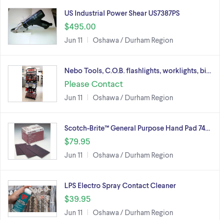
US Industrial Power Shear US7387PS
$495.00
Jun 11
Oshawa / Durham Region
Nebo Tools, C.O.B. flashlights, worklights, bi…
Please Contact
Jun 11
Oshawa / Durham Region
Scotch-Brite™ General Purpose Hand Pad 74…
$79.95
Jun 11
Oshawa / Durham Region
LPS Electro Spray Contact Cleaner
$39.95
Jun 11
Oshawa / Durham Region