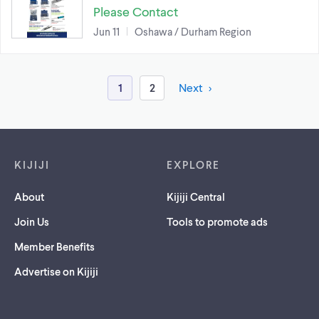
Please Contact
Jun 11
Oshawa / Durham Region
1
2
Next
Footer links
KIJIJI
EXPLORE
About
Kijiji Central
Join Us
Tools to promote ads
Member Benefits
Advertise on Kijiji