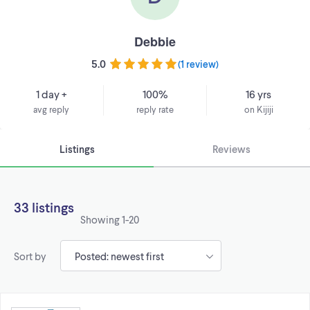
Debbie
5.0
(
1 review
)
1 day +
100%
16 yrs
avg reply
reply rate
on Kijiji
Listings
Reviews
33 listings
Showing
1-20
Sort by