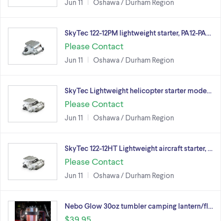
Jun 11
Oshawa / Durham Region
SkyTec 122-12PM lightweight starter, PA12-PA…
Please Contact
Jun 11
Oshawa / Durham Region
SkyTec Lightweight helicopter starter mode…
Please Contact
Jun 11
Oshawa / Durham Region
SkyTec 122-12HT Lightweight aircraft starter, …
Please Contact
Jun 11
Oshawa / Durham Region
Nebo Glow 30oz tumbler camping lantern/fl…
$39.95