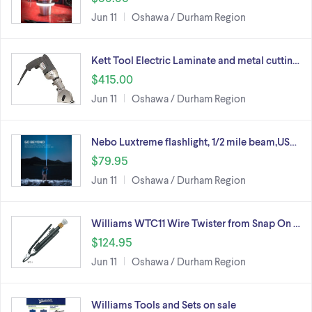
Jun 11
Oshawa / Durham Region
Kett Tool Electric Laminate and metal cuttin…
$415.00
Jun 11
Oshawa / Durham Region
Nebo Luxtreme flashlight, 1/2 mile beam,US…
$79.95
Jun 11
Oshawa / Durham Region
Williams WTC11 Wire Twister from Snap On …
$124.95
Jun 11
Oshawa / Durham Region
Williams Tools and Sets on sale