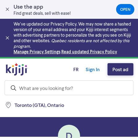
Use the app
OPEN
(OPEN
Find great deals, sell with ease!
IN
A
We’ve updated our Privacy Policy. We may now share a hashed
NEW
version of your email address and your Kijiji interest segments
TAB)
with advertising partners to personalize the ads you see on Kijiji
and other websites.
Quebec residents are not affected by this
program.
Skip to main content
Manage Privacy Settings
Read updated Privacy Policy
FR
Sign In
Post ad
Toronto (GTA), Ontario
D