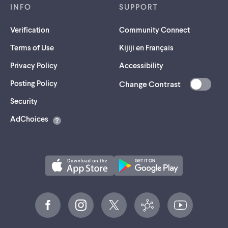
INFO
SUPPORT
Verification
Community Connect
Terms of Use
Kijiji en Français
Privacy Policy
Accessibility
Posting Policy
Change Contrast
(opens
Security
in
AdChoices
a
new
tab)