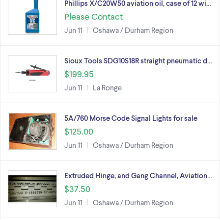
Phillips X/C20W50 aviation oil, case of 12 wi…
Please Contact
Jun 11
Oshawa / Durham Region
Sioux Tools SDG10S18R straight pneumatic d…
$199.95
Jun 11
La Ronge
5A/760 Morse Code Signal Lights for sale
$125.00
Jun 11
Oshawa / Durham Region
Extruded Hinge, and Gang Channel, Aviation…
$37.50
Jun 11
Oshawa / Durham Region