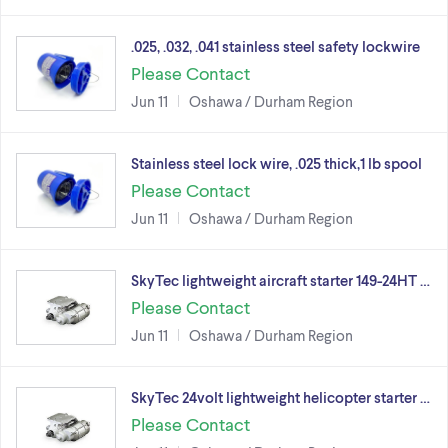
.025, .032, .041 stainless steel safety lockwire
Please Contact
Jun 11
Oshawa / Durham Region
Stainless steel lock wire, .025 thick,1 lb spool
Please Contact
Jun 11
Oshawa / Durham Region
SkyTec lightweight aircraft starter 149-24HT …
Please Contact
Jun 11
Oshawa / Durham Region
SkyTec 24volt lightweight helicopter starter …
Please Contact