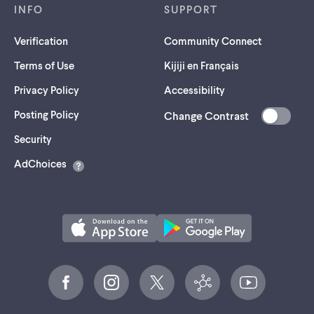
INFO
SUPPORT
Verification
Community Connect
Terms of Use
Kijiji en Français
Privacy Policy
Accessibility
Posting Policy
Change Contrast
(opens
Security
in
AdChoices
a
new
tab)