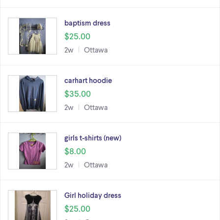
baptism dress
$25.00
2w
Ottawa
carhart hoodie
$35.00
2w
Ottawa
girls t-shirts (new)
$8.00
2w
Ottawa
Girl holiday dress
$25.00