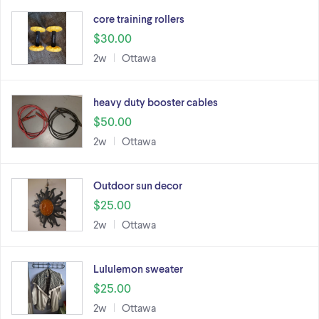
core training rollers
$30.00
2w
Ottawa
heavy duty booster cables
$50.00
2w
Ottawa
Outdoor sun decor
$25.00
2w
Ottawa
Lululemon sweater
$25.00
2w
Ottawa