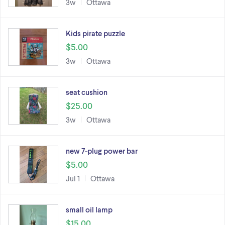
3w
Ottawa
Kids pirate puzzle
$5.00
3w
Ottawa
seat cushion
$25.00
3w
Ottawa
new 7-plug power bar
$5.00
Jul 1
Ottawa
small oil lamp
$15.00