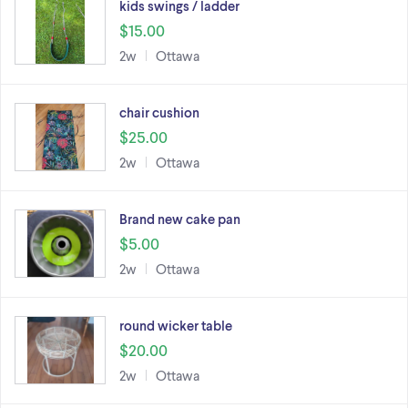
kids swings / ladder
$15.00
2w
Ottawa
chair cushion
$25.00
2w
Ottawa
Brand new cake pan
$5.00
2w
Ottawa
round wicker table
$20.00
2w
Ottawa