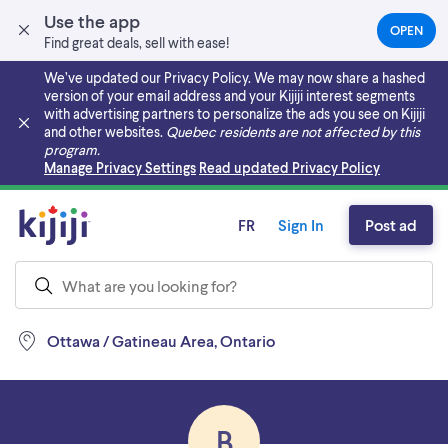
Use the app
OPEN
(OPEN
Find great deals, sell with ease!
IN
A
We’ve updated our Privacy Policy. We may now share a hashed
NEW
version of your email address and your Kijiji interest segments
TAB)
with advertising partners to personalize the ads you see on Kijiji
and other websites.
Quebec residents are not affected by this
program.
Skip to main content
Manage Privacy Settings
Read updated Privacy Policy
FR
Sign In
Post ad
Ottawa / Gatineau Area, Ontario
B