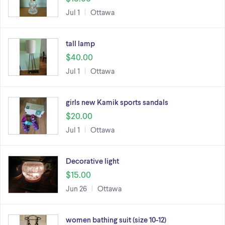
Jul 1
Ottawa
tall lamp
$40.00
Jul 1
Ottawa
girls new Kamik sports sandals
$20.00
Jul 1
Ottawa
Decorative light
$15.00
Jun 26
Ottawa
women bathing suit (size 10-12)