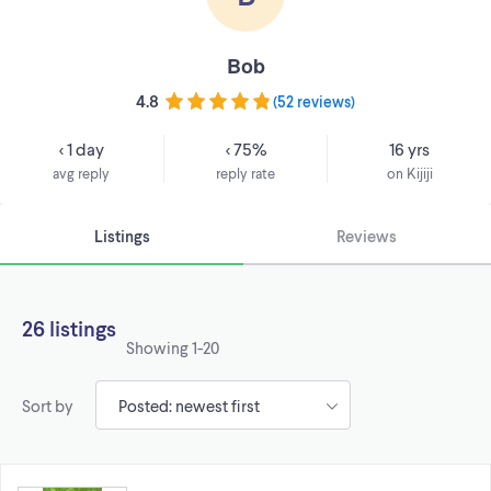
Bob
4.8
(
52 reviews
)
< 1 day
< 75%
16 yrs
avg reply
reply rate
on Kijiji
Listings
Reviews
26 listings
Showing
1-20
Sort by