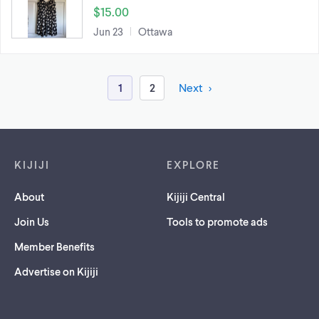
$15.00
Jun 23
Ottawa
1
2
Next
Footer links
KIJIJI
EXPLORE
About
Kijiji Central
Join Us
Tools to promote ads
Member Benefits
Advertise on Kijiji