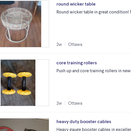
round wicker table
Round wicker table in great condition! 
2w
Ottawa
core training rollers
Push up and core training rollers in ne
2w
Ottawa
heavy duty booster cables
Heavy gauge booster cables in excellent 