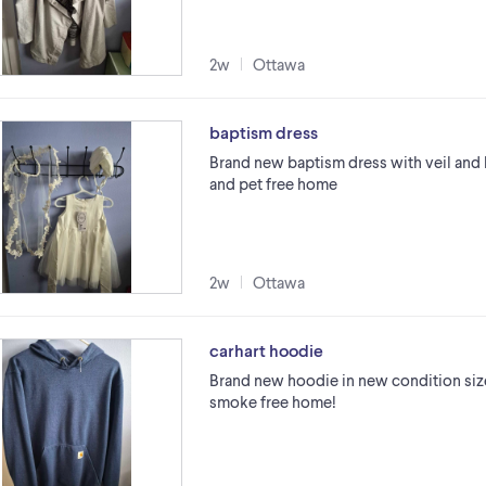
2w
Ottawa
baptism dress
Brand new baptism dress with veil and 
and pet free home
2w
Ottawa
carhart hoodie
Brand new hoodie in new condition size
smoke free home!