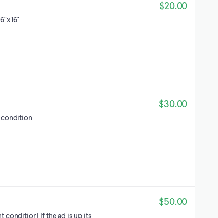
$20.00
16"x16"
$30.00
w condition
$50.00
condition! If the ad is up its