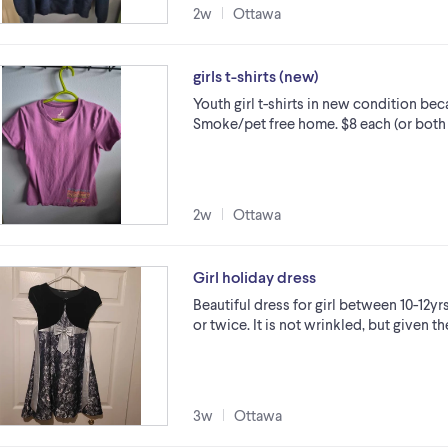
2w
Ottawa
girls t-shirts (new)
Youth girl t-shirts in new condition b
Smoke/pet free home. $8 each (or both 
2w
Ottawa
Girl holiday dress
Beautiful dress for girl between 10-12y
or twice. It is not wrinkled, but given t
3w
Ottawa