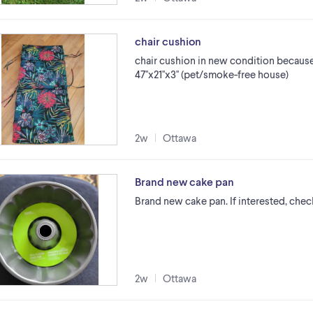
chair cushion
chair cushion in new condition because
47''x21''x3'' (pet/smoke-free house)
2w
Ottawa
Brand new cake pan
Brand new cake pan. If interested, chec
2w
Ottawa