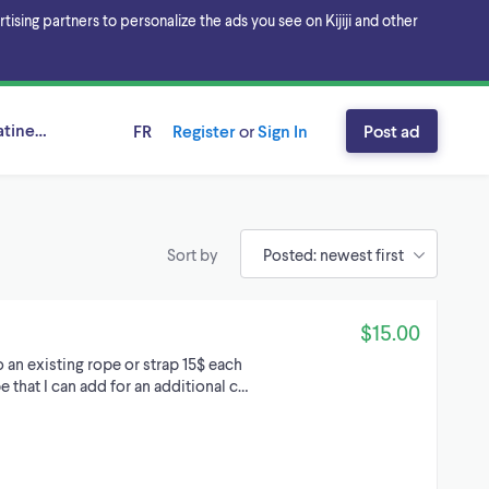
sing partners to personalize the ads you see on Kijiji and other
tineau Area, Ontario
FR
Register
or
Sign In
Post ad
Sort by
$15.00
an existing rope or strap 15$ each
ope that I can add for an additional c…