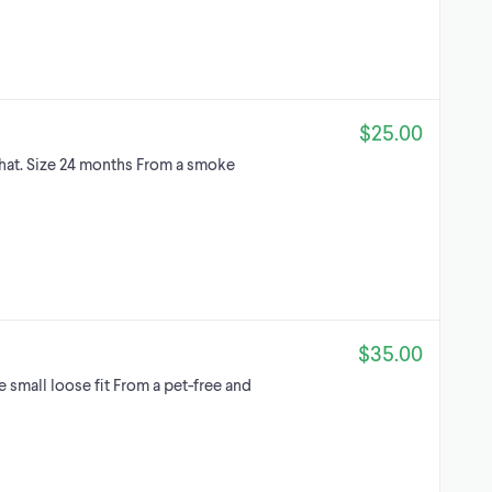
$25.00
hat. Size 24 months From a smoke
$35.00
 small loose fit From a pet-free and