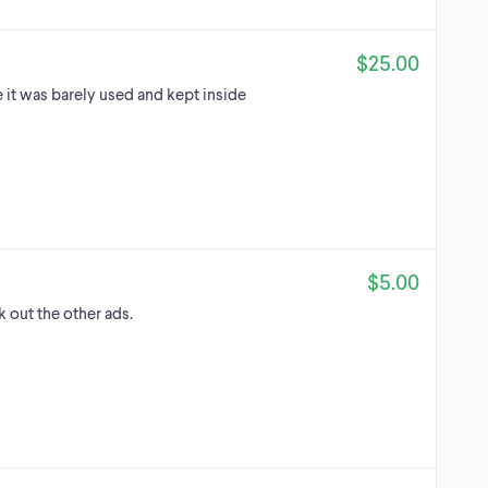
$25.00
 it was barely used and kept inside
$5.00
k out the other ads.