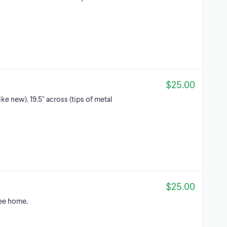
$25.00
ke new). 19.5" across (tips of metal
$25.00
ree home.