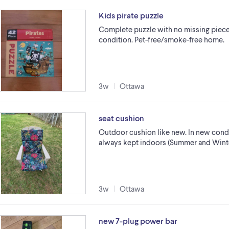
Kids pirate puzzle
Complete puzzle with no missing pieces
condition. Pet-free/smoke-free home.
3w
Ottawa
seat cushion
Outdoor cushion like new. In new cond
always kept indoors (Summer and Winter
3w
Ottawa
new 7-plug power bar