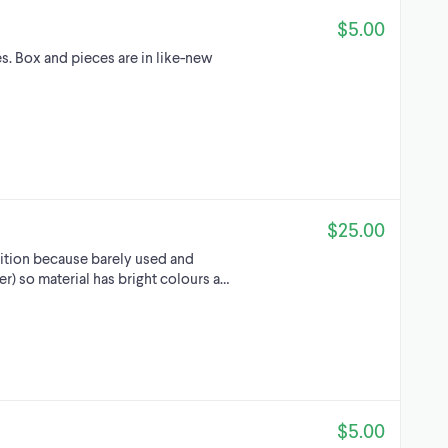
$5.00
. Box and pieces are in like-new
$25.00
ition because barely used and
) so material has bright colours a…
$5.00