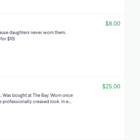
$8.00
ecause daughters never worn them.
for $10)
$25.00
rs. Was bought at The Bay. Worn once
he professionalIy creased look. In e…