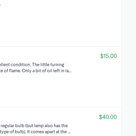
.
$15.00
llent condition. The little turning
of flame. Only a bit of oil left in la…
$40.00
egular bulb (but lamp also has the
 type of bulb). It comes apart at the …