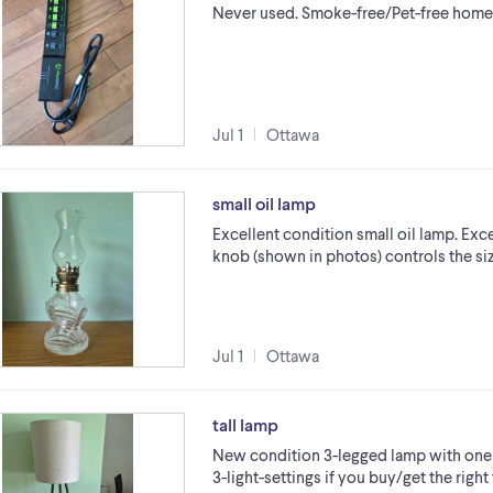
Never used. Smoke-free/Pet-free home
Jul 1
Ottawa
small oil lamp
Excellent condition small oil lamp. Exce
knob (shown in photos) controls the size 
Jul 1
Ottawa
tall lamp
New condition 3-legged lamp with one r
3-light-settings if you buy/get the right