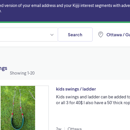
ersion of your email address and your Kijiji interest segments with adverti
.
Search
Ottawa / Ga
ings
Showing
1-20
kids swings / ladder
Kids swings and ladder can be added to 
or all 3 for 40$ I also have a 50' thick r
2w
Ottawa