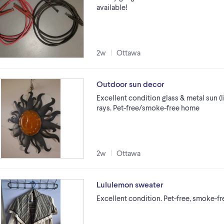
available!
2w
Ottawa
Outdoor sun decor
Excellent condition glass & metal sun (li
rays. Pet-free/smoke-free home
2w
Ottawa
Lululemon sweater
Excellent condition. Pet-free, smoke-f