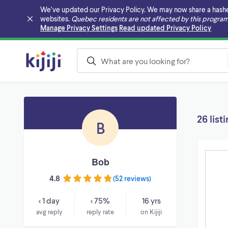
We’ve updated our Privacy Policy. We may now share a hashed v
websites.
Quebec residents are not affected by this program
Skip to main content
Manage Privacy Settings
Read updated Privacy Policy
26 list
B
Bob
4.8
(
52 reviews
)
< 1 day
< 75%
16 yrs
avg reply
reply rate
on Kijiji