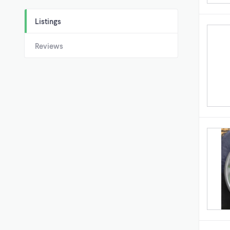
Listings
Reviews