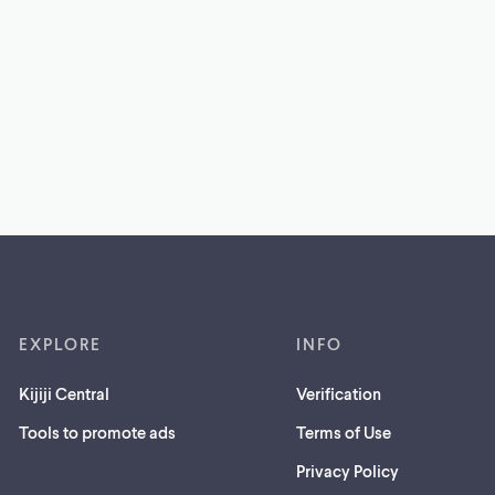
EXPLORE
INFO
Kijiji Central
Verification
Tools to promote ads
Terms of Use
Privacy Policy