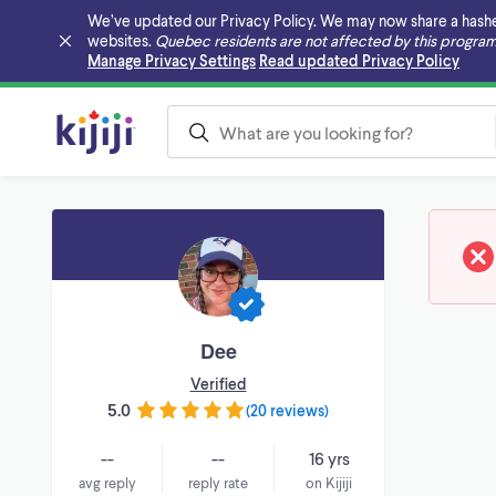
We’ve updated our Privacy Policy. We may now share a hashed v
websites.
Quebec residents are not affected by this program
Skip to main content
Manage Privacy Settings
Read updated Privacy Policy
Dee
Verified
5.0
(
20 reviews
)
--
--
16 yrs
avg reply
reply rate
on Kijiji