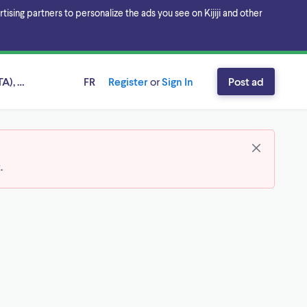
sing partners to personalize the ads you see on Kijiji and other
A), Ontario
FR
Register
or
Sign In
Post ad
t
.