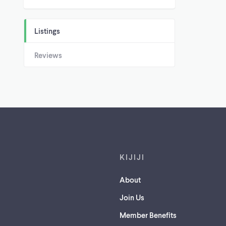
Listings
Reviews
Footer links
KIJIJI
About
Join Us
Member Benefits