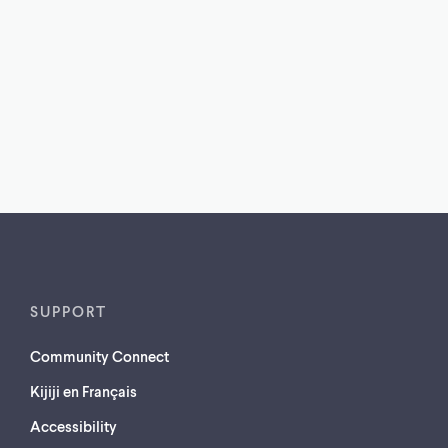
SUPPORT
Community Connect
Kijiji en Français
Accessibility