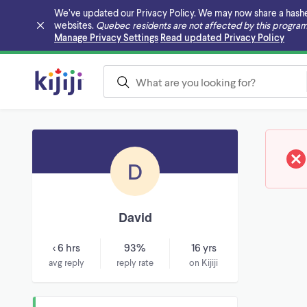
We’ve updated our Privacy Policy. We may now share a hashed v
websites.
Quebec residents are not affected by this program
Skip to main content
Manage Privacy Settings
Read updated Privacy Policy
D
David
< 6 hrs
93%
16 yrs
avg reply
reply rate
on Kijiji