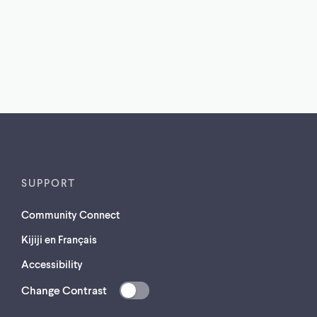
SUPPORT
Community Connect
Kijiji en Français
Accessibility
Change Contrast