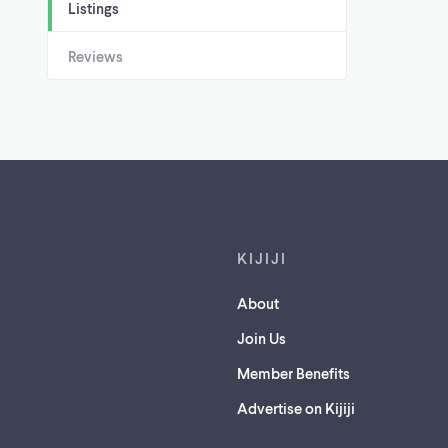
Listings
Reviews
Footer links
KIJIJI
About
Join Us
Member Benefits
Advertise on Kijiji