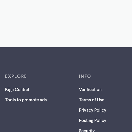
EXPLORE
INFO
Kijiji Central
Verification
Tools to promote ads
Terms of Use
Privacy Policy
Posting Policy
(opens
Security