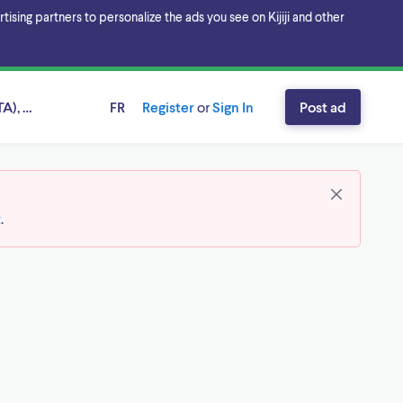
sing partners to personalize the ads you see on Kijiji and other
A), Ontario
FR
Register
or
Sign In
Post ad
t
.