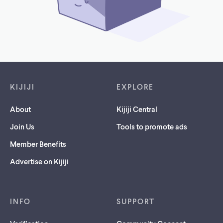
Footer links
KIJIJI
EXPLORE
About
Kijiji Central
Join Us
Tools to promote ads
Member Benefits
Advertise on Kijiji
INFO
SUPPORT