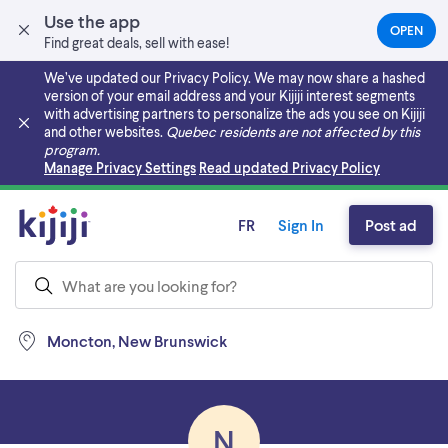
Use the app
OPEN
(OPEN
Find great deals, sell with ease!
IN
A
We’ve updated our Privacy Policy. We may now share a hashed
NEW
version of your email address and your Kijiji interest segments
TAB)
with advertising partners to personalize the ads you see on Kijiji
and other websites.
Quebec residents are not affected by this
program.
Skip to main content
Manage Privacy Settings
Read updated Privacy Policy
FR
Sign In
Post ad
Moncton, New Brunswick
N