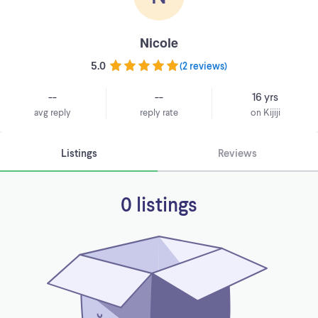
Nicole
5.0
(
2 reviews
)
--
--
16 yrs
avg reply
reply rate
on Kijiji
Listings
Reviews
0 listings