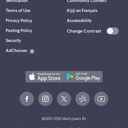
Verification
Community Connect
Terms of Use
Kijiji en Français
Privacy Policy
Accessibility
Posting Policy
Change Contrast
(opens
Security
in
AdChoices
a
new
tab)
©
2005-
2026
Marktplaats BV.