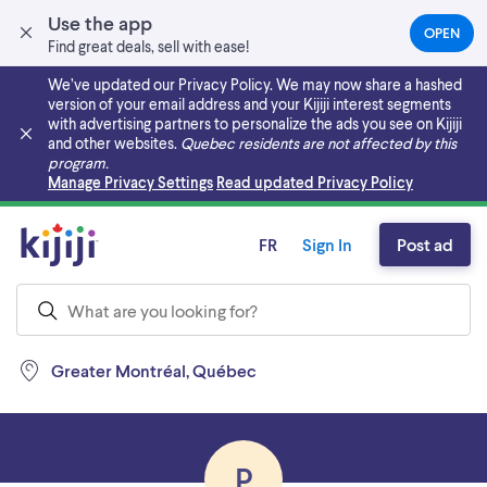
Use the app
OPEN
(OPEN
Find great deals, sell with ease!
IN
A
We’ve updated our Privacy Policy. We may now share a hashed
NEW
version of your email address and your Kijiji interest segments
TAB)
with advertising partners to personalize the ads you see on Kijiji
and other websites.
Quebec residents are not affected by this
program.
Skip to main content
Manage Privacy Settings
Read updated Privacy Policy
FR
Sign In
Post ad
Greater Montréal, Québec
P