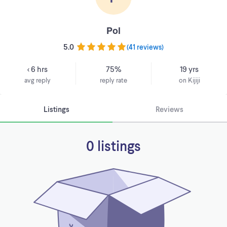
Pol
5.0
(
41 reviews
)
< 6 hrs
75%
19 yrs
avg reply
reply rate
on Kijiji
Listings
Reviews
0 listings