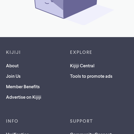
Footer links
KIJIJI
EXPLORE
About
Kijiji Central
Join Us
Tools to promote ads
Member Benefits
Advertise on Kijiji
INFO
SUPPORT