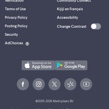
Verification
Community Connect
Terms of Use
Kijiji en Français
Privacy Policy
Accessibility
Posting Policy
Change Contrast
(opens
Security
in
AdChoices
a
new
tab)
©
2005-
2026
Marktplaats BV.