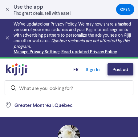
Use the app
OPEN
(OPEN
Find great deals, sell with ease!
IN
A
We’ve updated our Privacy Policy. We may now share a hashed
NEW
version of your email address and your Kijiji interest segments
TAB)
with advertising partners to personalize the ads you see on Kijiji
and other websites.
Quebec residents are not affected by this
program.
Skip to main content
Manage Privacy Settings
Read updated Privacy Policy
FR
Sign In
Post ad
Greater Montréal, Québec