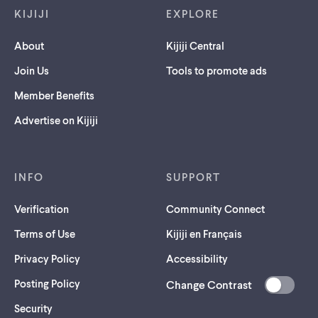
KIJIJI
EXPLORE
About
Kijiji Central
Join Us
Tools to promote ads
Member Benefits
Advertise on Kijiji
INFO
SUPPORT
Verification
Community Connect
Terms of Use
Kijiji en Français
Privacy Policy
Accessibility
Posting Policy
Change Contrast
(opens
Security