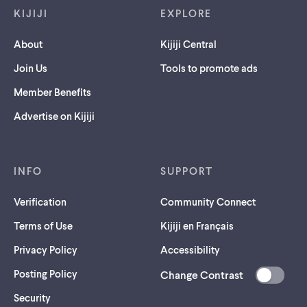
KIJIJI
EXPLORE
About
Kijiji Central
Join Us
Tools to promote ads
Member Benefits
Advertise on Kijiji
INFO
SUPPORT
Verification
Community Connect
Terms of Use
Kijiji en Français
Privacy Policy
Accessibility
Posting Policy
Change Contrast
(opens
Security