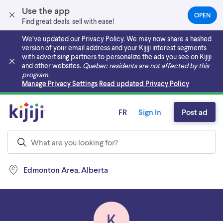
Use the app
OPEN
(OPEN
Find great deals, sell with ease!
IN
A
We’ve updated our Privacy Policy. We may now share a hashed
NEW
version of your email address and your Kijiji interest segments
TAB)
with advertising partners to personalize the ads you see on Kijiji
and other websites.
Quebec residents are not affected by this
program.
Skip to main content
Manage Privacy Settings
Read updated Privacy Policy
FR
Sign In
Post ad
Edmonton Area, Alberta
K