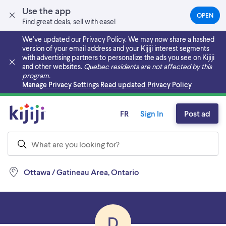
Use the app
OPEN
(OPEN
Find great deals, sell with ease!
IN
A
We’ve updated our Privacy Policy. We may now share a hashed
NEW
version of your email address and your Kijiji interest segments
TAB)
with advertising partners to personalize the ads you see on Kijiji
and other websites.
Quebec residents are not affected by this
program.
Skip to main content
Manage Privacy Settings
Read updated Privacy Policy
FR
Sign In
Post ad
Ottawa / Gatineau Area, Ontario
D