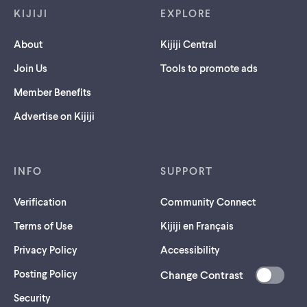
KIJIJI
EXPLORE
About
Kijiji Central
Join Us
Tools to promote ads
Member Benefits
Advertise on Kijiji
INFO
SUPPORT
Verification
Community Connect
Terms of Use
Kijiji en Français
Privacy Policy
Accessibility
Posting Policy
Change Contrast
(opens
Security