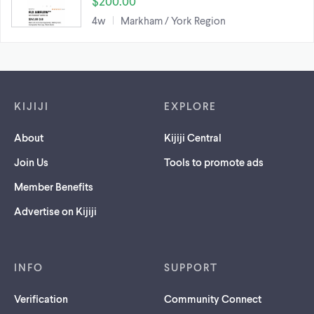
$200.00
4w
Markham / York Region
Footer links
KIJIJI
EXPLORE
About
Kijiji Central
Join Us
Tools to promote ads
Member Benefits
Advertise on Kijiji
INFO
SUPPORT
Verification
Community Connect