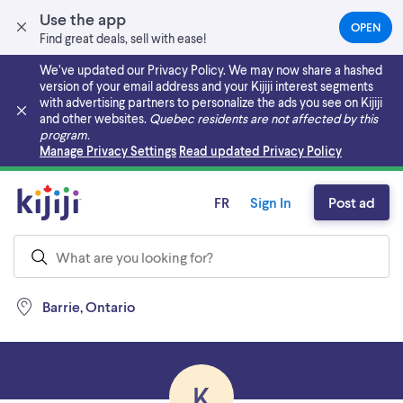
Use the app
OPEN
(OPEN
Find great deals, sell with ease!
IN
A
We’ve updated our Privacy Policy. We may now share a hashed
NEW
version of your email address and your Kijiji interest segments
TAB)
with advertising partners to personalize the ads you see on Kijiji
and other websites.
Quebec residents are not affected by this
program.
Skip to main content
Manage Privacy Settings
Read updated Privacy Policy
FR
Sign In
Post ad
Barrie, Ontario
K