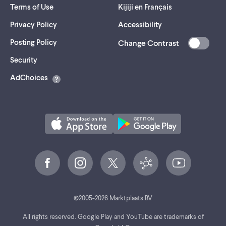
Terms of Use
Kijiji en Français
Privacy Policy
Accessibility
Posting Policy
Change Contrast
(opens
Security
in
AdChoices
a
new
tab)
©
2005-
2026
Marktplaats BV.
All rights reserved. Google Play and YouTube are trademarks of