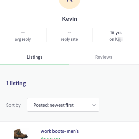
Kevin
--
--
19 yrs
avg reply
reply rate
on Kijiji
Listings
Reviews
1 listing
Sort by
work boots- men’s