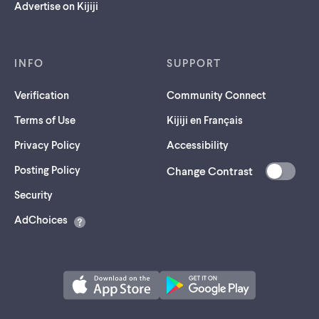
Advertise on Kijiji
INFO
SUPPORT
Verification
Community Connect
Terms of Use
Kijiji en Français
Privacy Policy
Accessibility
Posting Policy
Change Contrast
(opens
Security
in
AdChoices
a
new
tab)