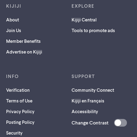
KIJIJI
EXPLORE
About
Kijiji Central
Join Us
Tools to promote ads
Member Benefits
Advertise on Kijiji
INFO
SUPPORT
Verification
Community Connect
Terms of Use
Kijiji en Français
Privacy Policy
Accessibility
Posting Policy
Change Contrast
(opens
Security