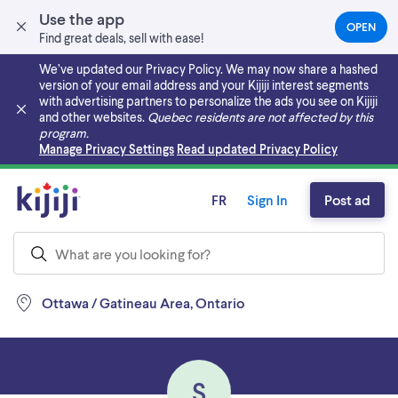
Use the app
OPEN
(OPEN
Find great deals, sell with ease!
IN
A
We’ve updated our Privacy Policy. We may now share a hashed
NEW
version of your email address and your Kijiji interest segments
TAB)
with advertising partners to personalize the ads you see on Kijiji
and other websites.
Quebec residents are not affected by this
program.
Skip to main content
Manage Privacy Settings
Read updated Privacy Policy
FR
Sign In
Post ad
Ottawa / Gatineau Area, Ontario
S