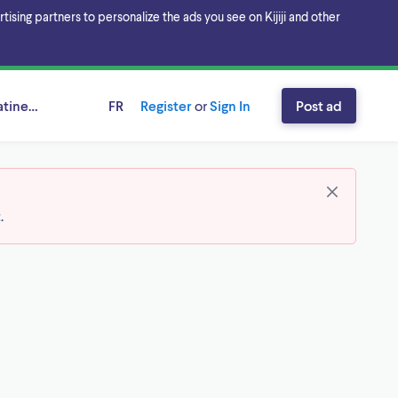
sing partners to personalize the ads you see on Kijiji and other
tineau Area, Ontario
FR
Register
or
Sign In
Post ad
t
.