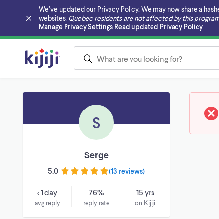
We’ve updated our Privacy Policy. We may now share a hashed v
websites.
Quebec residents are not affected by this program
Skip to main content
Manage Privacy Settings
Read updated Privacy Policy
S
Serge
5.0
(
13 reviews
)
< 1 day
76%
15 yrs
avg reply
reply rate
on Kijiji