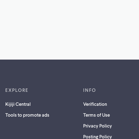
EXPLORE
INFO
Kijiji Central
Verification
Tools to promote ads
Terms of Use
Privacy Policy
Posting Policy