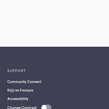
SUPPORT
Community Connect
Kijiji en Français
Accessibility
Change Contrast