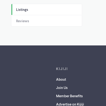
Listings
Reviews
Footer links
KIJIJI
About
Join Us
Member Benefits
Advertise on Kijiji