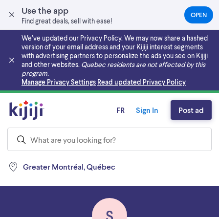
Use the app
OPEN
(OPEN
Find great deals, sell with ease!
IN
A
We’ve updated our Privacy Policy. We may now share a hashed
NEW
version of your email address and your Kijiji interest segments
TAB)
with advertising partners to personalize the ads you see on Kijiji
and other websites.
Quebec residents are not affected by this
program.
Skip to main content
Manage Privacy Settings
Read updated Privacy Policy
FR
Sign In
Post ad
Greater Montréal, Québec
S