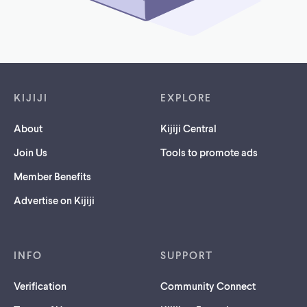
Footer links
KIJIJI
EXPLORE
About
Kijiji Central
Join Us
Tools to promote ads
Member Benefits
Advertise on Kijiji
INFO
SUPPORT
Verification
Community Connect