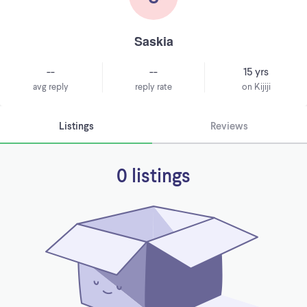
Saskia
--
--
15 yrs
avg reply
reply rate
on Kijiji
Listings
Reviews
0 listings