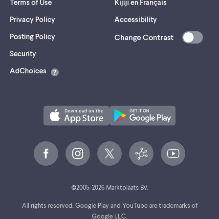
Terms of Use
Kijiji en Français
Privacy Policy
Accessibility
Posting Policy
Change Contrast
(opens
Security
in
AdChoices
a
new
tab)
©
2005-
2026
Marktplaats BV.
All rights reserved. Google Play and YouTube are trademarks of
Google LLC.