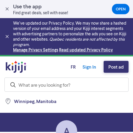
Use the app
OPEN
(OPEN
Find great deals, sell with ease!
IN
A
We’ve updated our Privacy Policy. We may now share a hashed
NEW
version of your email address and your Kijiji interest segments
TAB)
with advertising partners to personalize the ads you see on Kijiji
and other websites.
Quebec residents are not affected by this
program.
Skip to main content
Manage Privacy Settings
Read updated Privacy Policy
FR
Sign In
Post ad
Winnipeg, Manitoba
A