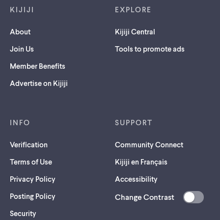
KIJIJI
EXPLORE
About
Kijiji Central
Join Us
Tools to promote ads
Member Benefits
Advertise on Kijiji
INFO
SUPPORT
Verification
Community Connect
Terms of Use
Kijiji en Français
Privacy Policy
Accessibility
Posting Policy
Change Contrast
(opens
Security