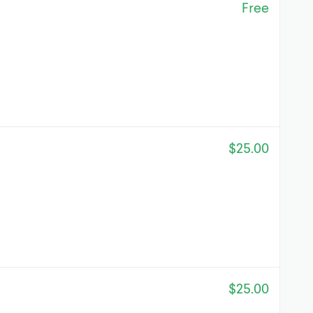
Free
$25.00
$25.00