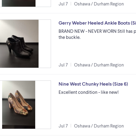
Jul 7
Oshawa / Durham Region
Gerry Weber Heeled Ankle Boots (Si
BRAND NEW - NEVER WORN Still has pr
the buckle.
Jul 7
Oshawa / Durham Region
Nine West Chunky Heels (Size 6)
Excellent condition - like new!
Jul 7
Oshawa / Durham Region