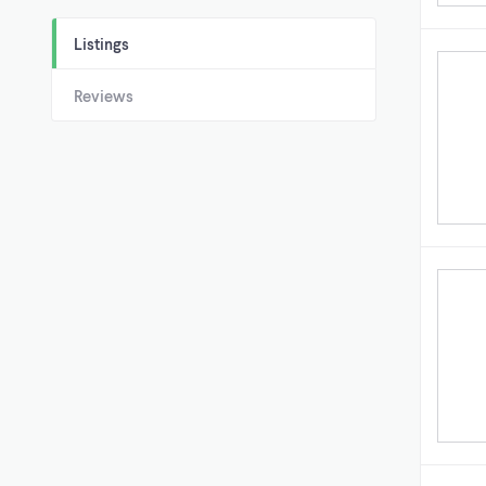
Listings
Reviews