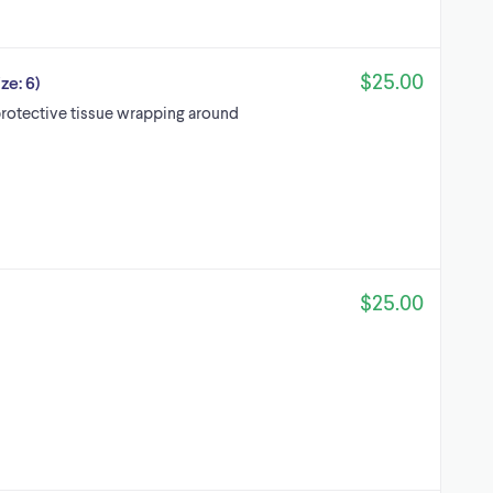
$25.00
ze: 6)
otective tissue wrapping around
$25.00