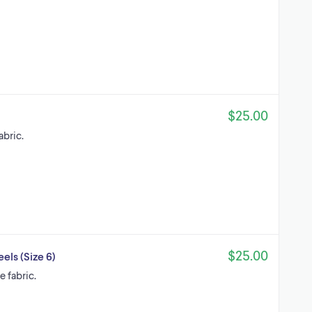
$25.00
abric.
$25.00
els (Size 6)
 fabric.