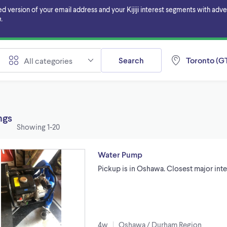
ersion of your email address and your Kijiji interest segments with adverti
.
Search
Toronto (GT
All categories
ings
Showing
1-20
Water Pump
Pickup is in Oshawa. Closest major int
4w
Oshawa / Durham Region