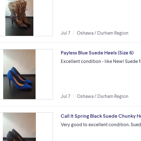
Jul 7
Oshawa / Durham Region
Payless Blue Suede Heels (Size 6)
Excellent condition - like New! Suede f
Jul 7
Oshawa / Durham Region
Call It Spring Black Suede Chunky He
Very good to excellent condition. Suede