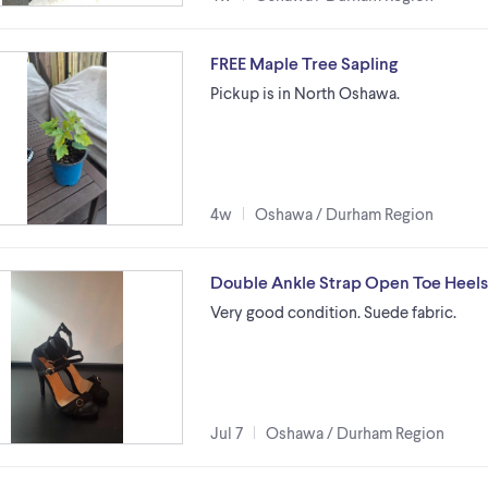
FREE Maple Tree Sapling
Pickup is in North Oshawa.
4w
Oshawa / Durham Region
Double Ankle Strap Open Toe Heels 
Very good condition. Suede fabric.
Jul 7
Oshawa / Durham Region