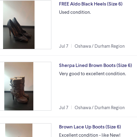
FREE Aldo Black Heels (Size 6)
Used condition.
Jul 7
Oshawa / Durham Region
Sherpa Lined Brown Boots (Size 6)
Very good to excellent condition.
Jul 7
Oshawa / Durham Region
Brown Lace Up Boots (Size 6)
Excellent condition - like New!