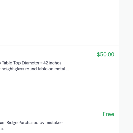
$50.00
 Table Top Diameter = 42 inches
ar height glass round table on metal …
Free
ain Ridge Purchased by mistake -
a.