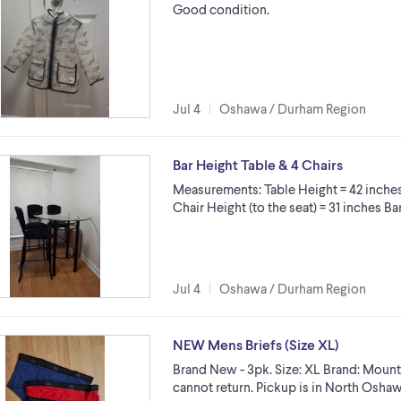
Good condition.
Jul 4
Oshawa / Durham Region
Bar Height Table & 4 Chairs
Measurements: Table Height = 42 inches
Chair Height (to the seat) = 31 inches B
Jul 4
Oshawa / Durham Region
NEW Mens Briefs (Size XL)
Brand New - 3pk. Size: XL Brand: Mount
cannot return. Pickup is in North Oshaw