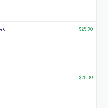
$25.00
e 6)
$25.00