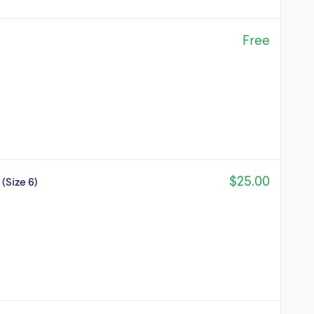
Free
$25.00
(Size 6)