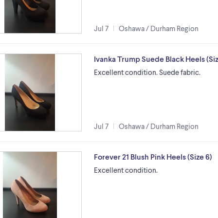
Jul 7
Oshawa / Durham Region
Ivanka Trump Suede Black Heels (Siz
Excellent condition. Suede fabric.
Jul 7
Oshawa / Durham Region
Forever 21 Blush Pink Heels (Size 6)
Excellent condition.