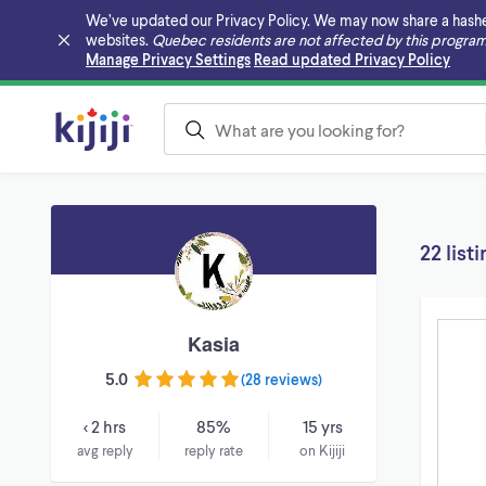
We’ve updated our Privacy Policy. We may now share a hashed v
websites.
Quebec residents are not affected by this program
Skip to main content
Manage Privacy Settings
Read updated Privacy Policy
22 list
Kasia
5.0
(
28 reviews
)
< 2 hrs
85%
15 yrs
avg reply
reply rate
on Kijiji