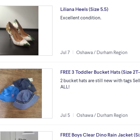
Liliana Heels (Size 5.5)
Excellent condition.
Jul 7
Oshawa / Durham Region
FREE 3 Toddler Bucket Hats (Size 2T
2 bucket hats are still new with tags S
ALL!
Jul 5
Oshawa / Durham Region
FREE Boys Clear Dino Rain Jacket (Si