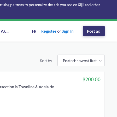
sing partners to personalize the ads you see on Kijiji and other
A), Ontario
FR
Register
or
Sign In
Post ad
Sort by
$200.00
ersection is Townline & Adelaide.