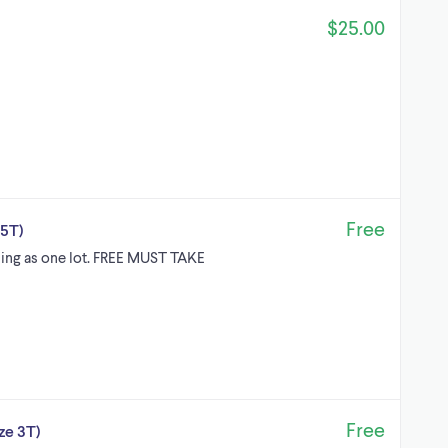
$25.00
Free
-5T)
elling as one lot. FREE MUST TAKE
Free
ze 3T)