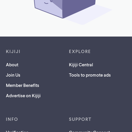
Footer links
KIJIJI
EXPLORE
About
Kijiji Central
Join Us
Tools to promote ads
Member Benefits
Advertise on Kijiji
INFO
SUPPORT