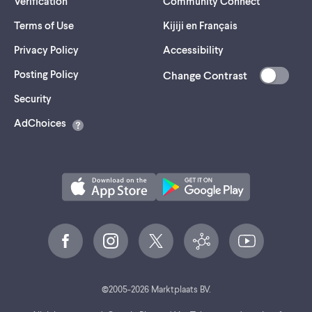
Verification
Community Connect
Terms of Use
Kijiji en Français
Privacy Policy
Accessibility
Posting Policy
Change Contrast
(opens
Security
in
AdChoices
a
new
tab)
©
2005-
2026
Marktplaats BV.