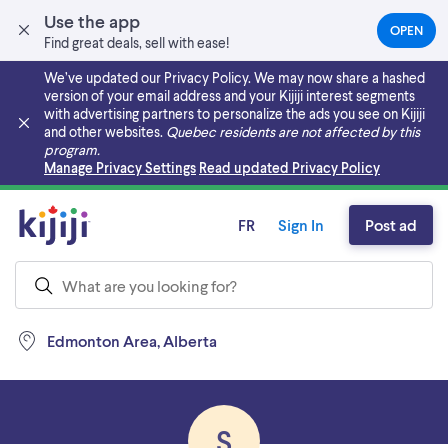
Use the app
OPEN
(OPEN
Find great deals, sell with ease!
IN
A
We’ve updated our Privacy Policy. We may now share a hashed
NEW
version of your email address and your Kijiji interest segments
TAB)
with advertising partners to personalize the ads you see on Kijiji
and other websites.
Quebec residents are not affected by this
program.
Skip to main content
Manage Privacy Settings
Read updated Privacy Policy
FR
Sign In
Post ad
Edmonton Area, Alberta
S