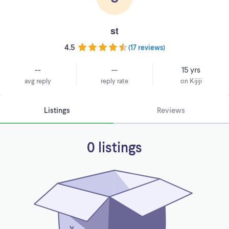
st
4.5
(
17 reviews
)
--
--
15 yrs
avg reply
reply rate
on Kijiji
Listings
Reviews
0 listings