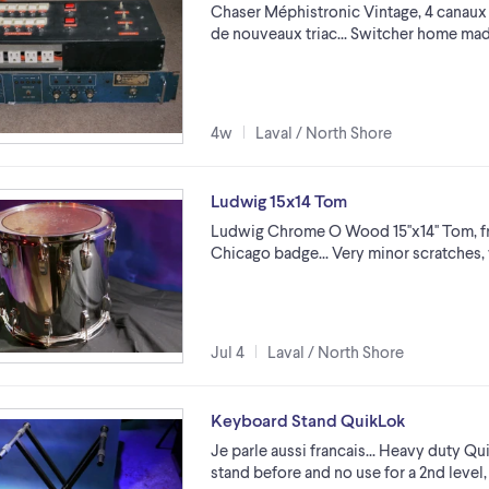
Chaser Méphistronic Vintage, 4 canaux 
de nouveaux triac... Switcher home made 
4w
Laval / North Shore
Ludwig 15x14 Tom
Ludwig Chrome O Wood 15''x14'' Tom, 
Chicago badge... Very minor scratches, 
Jul 4
Laval / North Shore
Keyboard Stand QuikLok
Je parle aussi francais... Heavy duty Q
stand before and no use for a 2nd level,