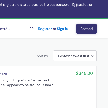
sing partners to personalize the ads you see on Kijiji and other
ntréal, Québec
FR
Register
or
Sign In
Post ad
Sort by
$345.00
snare
dry... Unique 13''x6'' rolled and
shell appears to be around 1.5mm t…