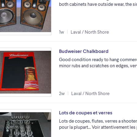
both cabinets have outside wear, the si
1w
Laval / North Shore
Budweiser Chalkboard
Good condition ready to hang commercia
minor rubs and scratches on edges, very
2w
Laval / North Shore
Lots de coupes et verres
Lots de coupes, flutes, verres a shoote
pour la plupart... Voir attentivement les