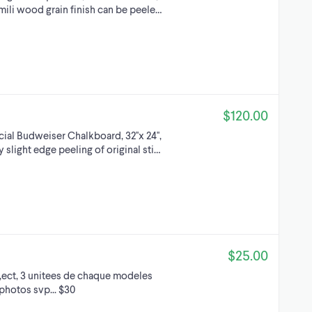
mili wood grain finish can be peele…
$120.00
l Budweiser Chalkboard, 32''x 24'',
 slight edge peeling of original sti…
$25.00
r,ect, 3 unitees de chaque modeles
 photos svp... $30