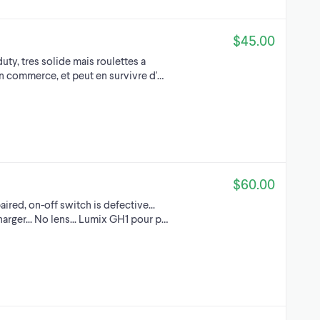
$45.00
duty, tres solide mais roulettes a
un commerce, et peut en survivre d'…
$60.00
aired, on-off switch is defective...
arger... No lens... Lumix GH1 pour p…