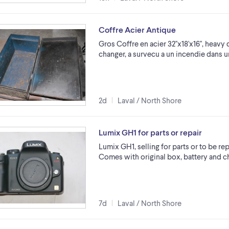
Coffre Acier Antique
Gros Coffre en acier 32''x18'x16'', heavy 
changer, a survecu a un incendie dans 
2d
Laval / North Shore
Lumix GH1 for parts or repair
Lumix GH1, selling for parts or to be rep
Comes with original box, battery and ch
7d
Laval / North Shore