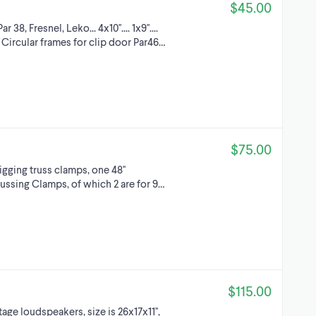
$45.00
38, Fresnel, Leko... 4x10''.... 1x9''....
d 13x6'' Circular frames for clip door Par46…
$75.00
rigging truss clamps, one 48''
russing Clamps, of which 2 are for 9…
$115.00
ge loudspeakers, size is 26x17x11'',