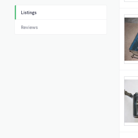
Listings
Reviews