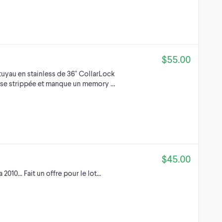
$55.00
uyau en stainless de 36" CollarLock
visse strippée et manque un memory …
$45.00
2010... Fait un offre pour le lot...