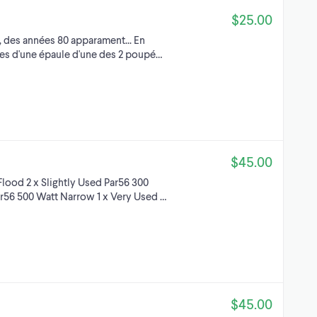
$25.00
 des années 80 apparament... En
res d'une épaule d'une des 2 poupé…
$45.00
lood 2 x Slightly Used Par56 300
ar56 500 Watt Narrow 1 x Very Used …
$45.00