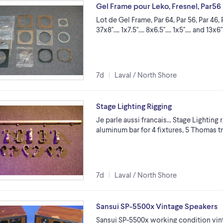
Gel Frame pour Leko, Fresnel, Par56
Lot de Gel Frame, Par 64, Par 56, Par 46, Par 
37x8''.... 1x7.5''.... 8x6.5''.... 1x5''.... an
7d
Laval / North Shore
Stage Lighting Rigging
Je parle aussi francais... Stage Lighting 
aluminum bar for 4 fixtures, 5 Thomas t
7d
Laval / North Shore
Sansui SP-5500x Vintage Speakers
Sansui SP-5500x working condition vinta