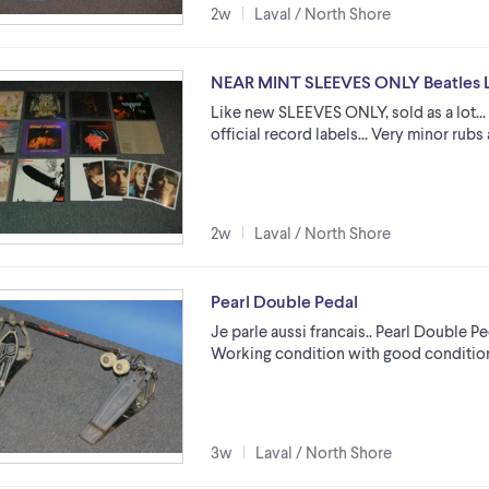
2w
Laval / North Shore
NEAR MINT SLEEVES ONLY Beatles L
Like new SLEEVES ONLY, sold as a lot...
official record labels... Very minor rubs 
2w
Laval / North Shore
Pearl Double Pedal
Je parle aussi francais.. Pearl Double Pe
Working condition with good condition 
3w
Laval / North Shore