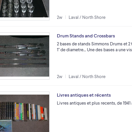
2w
Laval / North Shore
Drum Stands and Crossbars
2 bases de stands Simmons Drums et 2 t
1'' de diametre... Une des bases a une 
2w
Laval / North Shore
Livres antiques et récents
Livres antiques et plus recents, de 1941 a 