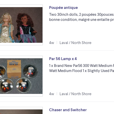
Poupée antique
Two 30inch dolls, 2 poupées 30pouces,
bonne condition, malgré une entaille p
4w
Laval / North Shore
Par 56 Lamp x 4
1 x Brand New Par56 300 Watt Medium F
Watt Medium Flood 1 x Slightly Used P
4w
Laval / North Shore
Chaser and Switcher