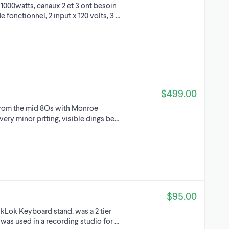
1000watts, canaux 2 et 3 ont besoin
fonctionnel, 2 input x 120 volts, 3 …
$499.00
from the mid 8Os with Monroe
very minor pitting, visible dings be…
$95.00
uikLok Keyboard stand, was a 2 tier
 was used in a recording studio for …