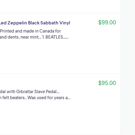
$99.00
ed Zeppelin Black Sabbath Vinyl
 Printed and made in Canada for
and dents, near mint... 1. BEATLES...…
$95.00
dal with Gibraltar Slave Pedal...
felt beaters.. Was used for years a…