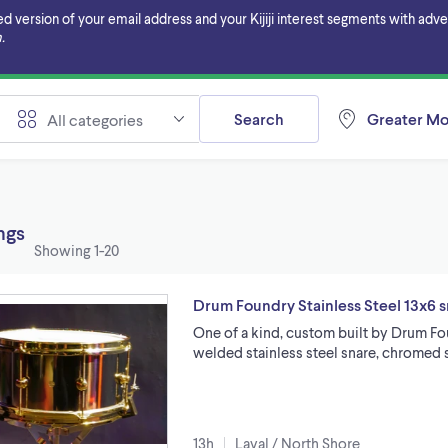
ersion of your email address and your Kijiji interest segments with adverti
.
Search
Greater Mo
All categories
ings
Showing
1-20
Drum Foundry Stainless Steel 13x6 
One of a kind, custom built by Drum Foun
welded stainless steel snare, chromed 
13h
Laval / North Shore