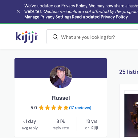
We’ve updated our Privacy Policy. We may now share a hashed v
websites.
Quebec residents are not affected by this program
Skip to main content
Manage Privacy Settings
Read updated Privacy Policy
25 list
Russel
5.0
(
17 reviews
)
< 1 day
81%
19 yrs
avg reply
reply rate
on Kijiji