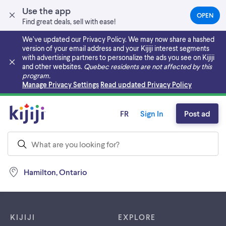
Use the app
OPEN
(OPEN
Find great deals, sell with ease!
IN
A
We’ve updated our Privacy Policy. We may now share a hashed
NEW
version of your email address and your Kijiji interest segments
TAB)
with advertising partners to personalize the ads you see on Kijiji
and other websites.
Quebec residents are not affected by this
program.
Skip to main content
Manage Privacy Settings
Read updated Privacy Policy
FR
Sign In
Post ad
Hamilton, Ontario
Footer links
KIJIJI
EXPLORE