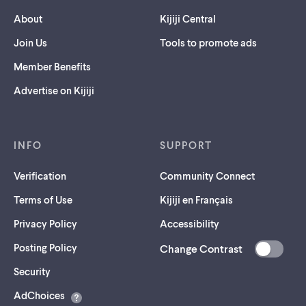
About
Kijiji Central
Join Us
Tools to promote ads
Member Benefits
Advertise on Kijiji
INFO
SUPPORT
Verification
Community Connect
Terms of Use
Kijiji en Français
Privacy Policy
Accessibility
Posting Policy
Change Contrast
(opens
Security
in
AdChoices
a