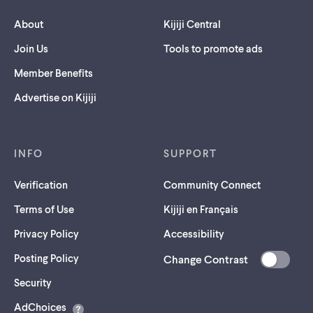
About
Kijiji Central
Join Us
Tools to promote ads
Member Benefits
Advertise on Kijiji
INFO
SUPPORT
Verification
Community Connect
Terms of Use
Kijiji en Français
Privacy Policy
Accessibility
Posting Policy
Change Contrast
(opens
Security
in
AdChoices
a