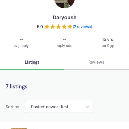
Daryoush
5.0
(
2 reviews
)
--
--
15 yrs
avg reply
reply rate
on Kijiji
Listings
Reviews
7 listings
Sort by