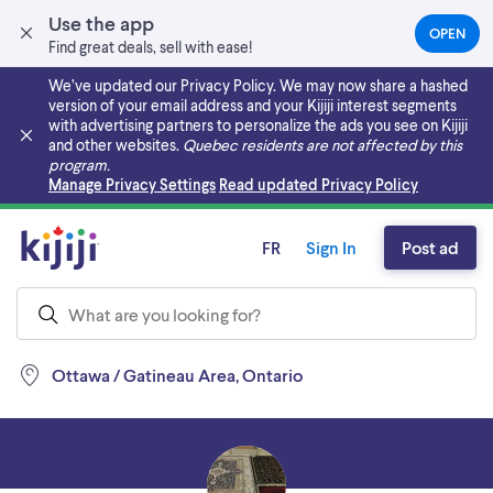
Use the app
OPEN
(OPEN
Find great deals, sell with ease!
IN
A
We’ve updated our Privacy Policy. We may now share a hashed
NEW
version of your email address and your Kijiji interest segments
TAB)
with advertising partners to personalize the ads you see on Kijiji
and other websites.
Quebec residents are not affected by this
program.
Skip to main content
Manage Privacy Settings
Read updated Privacy Policy
FR
Sign In
Post ad
Ottawa / Gatineau Area, Ontario