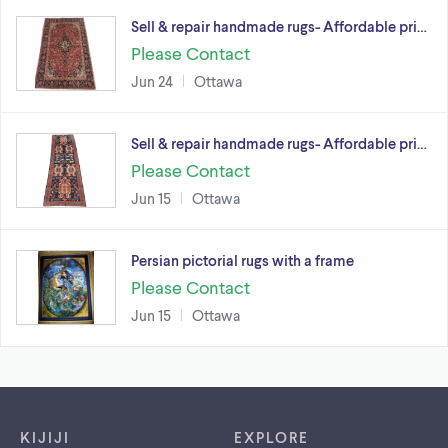
Sell & repair handmade rugs- Affordable pri…
Please Contact
Jun 24
Ottawa
Sell & repair handmade rugs- Affordable pri…
Please Contact
Jun 15
Ottawa
Persian pictorial rugs with a frame
Please Contact
Jun 15
Ottawa
Footer links
KIJIJI
EXPLORE