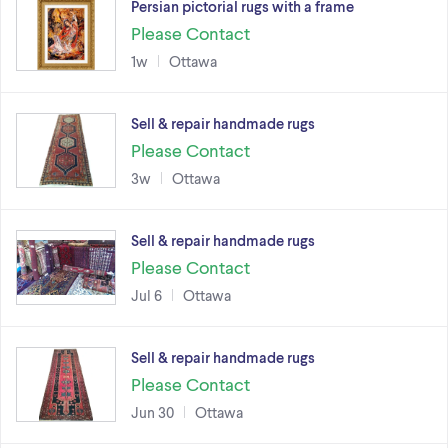
Persian pictorial rugs with a frame
Please Contact
1w
Ottawa
Sell & repair handmade rugs
Please Contact
3w
Ottawa
Sell & repair handmade rugs
Please Contact
Jul 6
Ottawa
Sell & repair handmade rugs
Please Contact
Jun 30
Ottawa