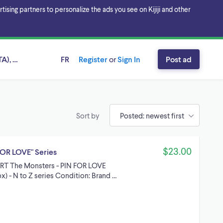
sing partners to personalize the ads you see on Kijiji and other
A), Ontario
FR
Register
or
Sign In
Post ad
Sort by
$23.00
OR LOVE" Series
ART The Monsters - PIN FOR LOVE
x) - N to Z series Condition: Brand …