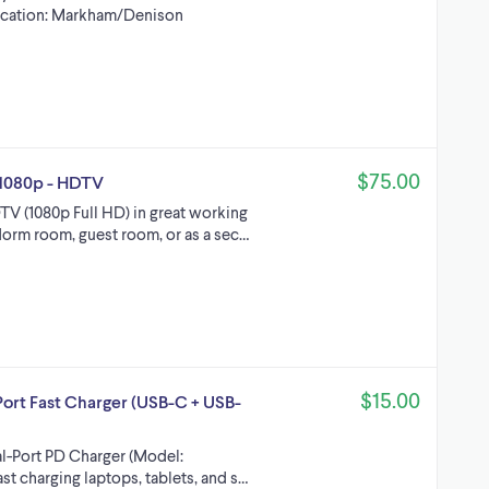
ocation: Markham/Denison
$75.00
 - 1080p - HDTV
TV (1080p Full HD) in great working
dorm room, guest room, or as a sec…
$15.00
t Fast Charger (USB-C + USB-
-Port PD Charger (Model:
st charging laptops, tablets, and s…