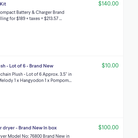
$140.00
Kit
 Compact Battery & Charger Brand
g for $189 + taxes = $213.57 ...
$10.00
sh - Lot of 6 - Brand New
ain Plush - Lot of 6 Approx. 3.5" in
y Melody 1 x Hangyodon 1 x Pompom…
$100.00
r dryer - Brand New In box
dryer Model No: 76800 Brand New in