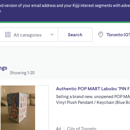
ersion of your email address and your Kijiji interest segments with adverti
.
Search
Toronto (GT
All categories
ings
Showing
1-20
Authentic POP MART Labubu "PIN F
Selling a brand new, unopened POP M
Vinyl Plush Pendant / Keychain (Blue Bo
4d
City of Toronto