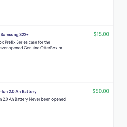
$15.00
r Samsung S22+
x Prefix Series case for the
 never opened Genuine OtterBox pr…
$50.00
Ion 2.0 Ah Battery
 2.0 Ah Battery Never been opened