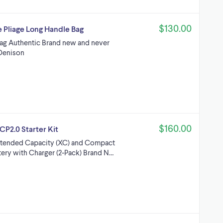
$130.00
Pliage Long Handle Bag
ag Authentic Brand new and never
Denison
$160.00
P2.0 Starter Kit
xtended Capacity (XC) and Compact
ery with Charger (2-Pack) Brand N…