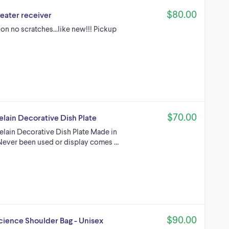
$80.00
eater receiver
on no scratches...like new!!! Pickup
$70.00
elain Decorative Dish Plate
celain Decorative Dish Plate Made in
n Never been used or display comes …
$90.00
Science Shoulder Bag - Unisex