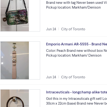
Brand new with tag Never been used Vin
Pickup location: Markham/Denison
Jun 24
City of Toronto
Emporio Armani AR-5555 - Brand N
Color: Peach Brand new without box N
Pickup location: Markham/ Denison
Jun 24
City of Toronto
Intraceuticals - longchamp alike tot
Got this in my Intraceuticals gift set!
30cm x 22cm (base) Brand new Never b