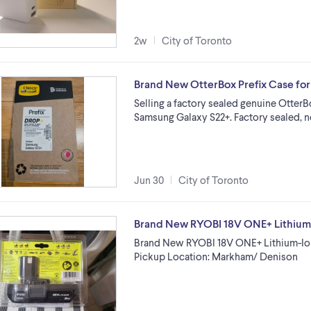
2w
City of Toronto
Brand New OtterBox Prefix Case fo
Selling a factory sealed genuine OtterBo
Samsung Galaxy S22+. Factory sealed,
Jun 30
City of Toronto
Brand New RYOBI 18V ONE+ Lithium-
Brand New RYOBI 18V ONE+ Lithium-Ion
Pickup Location: Markham/ Denison