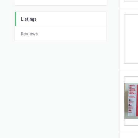
Listings
Reviews