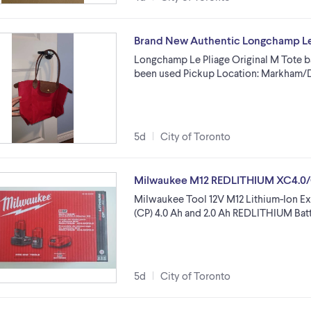
Brand New Authentic Longchamp Le 
Longchamp Le Pliage Original M Tote b
been used Pickup Location: Markham/
5d
City of Toronto
Milwaukee M12 REDLITHIUM XC4.0/C
Milwaukee Tool 12V M12 Lithium-Ion E
(CP) 4.0 Ah and 2.0 Ah REDLITHIUM Batt
5d
City of Toronto