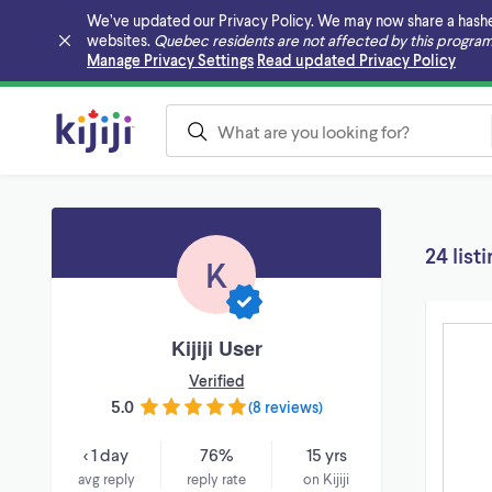
We’ve updated our Privacy Policy. We may now share a hashed v
websites.
Quebec residents are not affected by this program
Skip to main content
Manage Privacy Settings
Read updated Privacy Policy
24 list
K
Kijiji User
Verified
5.0
(
8 reviews
)
< 1 day
76%
15 yrs
avg reply
reply rate
on Kijiji