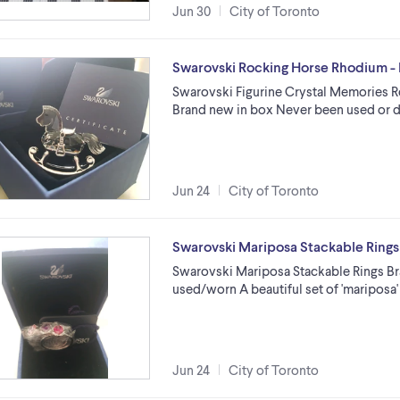
Jun 30
City of Toronto
Swarovski Rocking Horse Rhodium -
Swarovski Figurine Crystal Memories 
Brand new in box Never been used or d
Jun 24
City of Toronto
Swarovski Mariposa Stackable Rings
Swarovski Mariposa Stackable Rings B
used/worn A beautiful set of 'mariposa'
Jun 24
City of Toronto