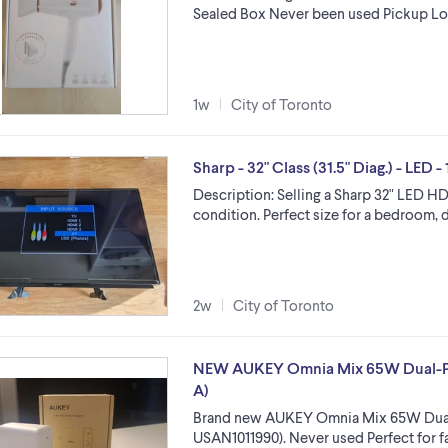
Sealed Box Never been used Pickup L
1w
City of Toronto
Sharp - 32" Class (31.5" Diag.) - LED
Description: Selling a Sharp 32" LED HD
condition. Perfect size for a bedroom, 
2w
City of Toronto
NEW AUKEY Omnia Mix 65W Dual-Por
A)
Brand new AUKEY Omnia Mix 65W Dual
USAN1011990). Never used Perfect for fa