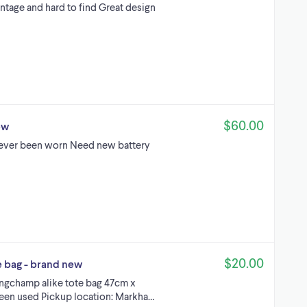
tage and hard to find Great design
$60.00
ew
ever been worn Need new battery
$20.00
e bag - brand new
 Longchamp alike tote bag 47cm x
een used Pickup location: Markha…