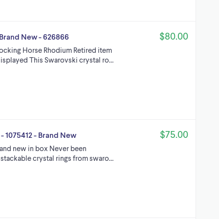
$80.00
 Brand New - 626866
Rocking Horse Rhodium Retired item
isplayed This Swarovski crystal ro…
$75.00
 - 1075412 - Brand New
rand new in box Never been
 stackable crystal rings from swaro…