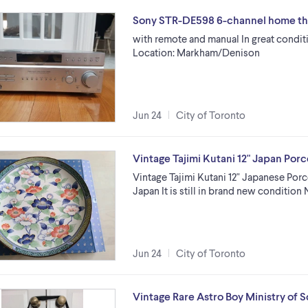
Sony STR-DE598 6-channel home th
with remote and manual In great conditi
Location: Markham/Denison
Jun 24
City of Toronto
Vintage Tajimi Kutani 12" Japan Porc
Vintage Tajimi Kutani 12" Japanese Por
Japan It is still in brand new conditio
Jun 24
City of Toronto
Vintage Rare Astro Boy Ministry of 