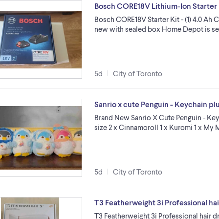
Bosch CORE18V Lithium-Ion Starter 
Bosch CORE18V Starter Kit - (1) 4.0 Ah
new with sealed box Home Depot is sellin
5d
City of Toronto
Sanrio x cute Penguin - Keychain plu
Brand New Sanrio X Cute Penguin - Keych
size 2 x Cinnamoroll 1 x Kuromi 1 x M
5d
City of Toronto
T3 Featherweight 3i Professional hai
T3 Featherweight 3i Professional hair 