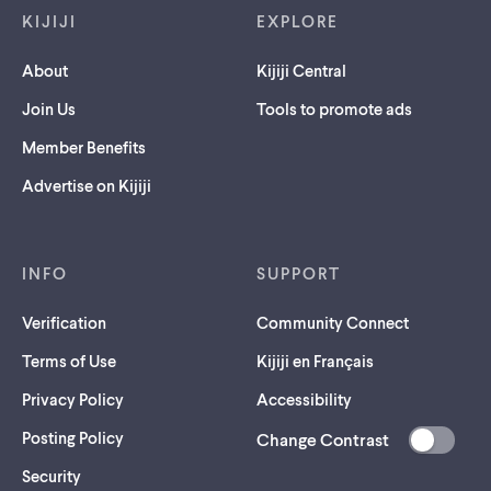
KIJIJI
EXPLORE
About
Kijiji Central
Join Us
Tools to promote ads
Member Benefits
Advertise on Kijiji
INFO
SUPPORT
Verification
Community Connect
Terms of Use
Kijiji en Français
Privacy Policy
Accessibility
Posting Policy
Change Contrast
(opens
Security