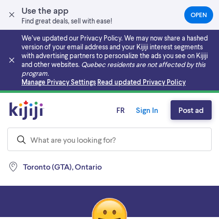
Use the app
OPEN
(OPEN
Find great deals, sell with ease!
IN
A
We’ve updated our Privacy Policy. We may now share a hashed
NEW
version of your email address and your Kijiji interest segments
TAB)
with advertising partners to personalize the ads you see on Kijiji
and other websites.
Quebec residents are not affected by this
program.
Skip to main content
Manage Privacy Settings
Read updated Privacy Policy
FR
Sign In
Post ad
Toronto (GTA), Ontario