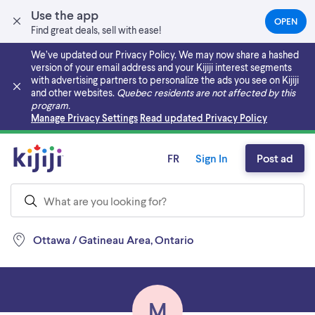
Use the app
OPEN
(OPEN
Find great deals, sell with ease!
IN
A
We’ve updated our Privacy Policy. We may now share a hashed
NEW
version of your email address and your Kijiji interest segments
TAB)
with advertising partners to personalize the ads you see on Kijiji
and other websites.
Quebec residents are not affected by this
program.
Skip to main content
Manage Privacy Settings
Read updated Privacy Policy
FR
Sign In
Post ad
Ottawa / Gatineau Area, Ontario
M