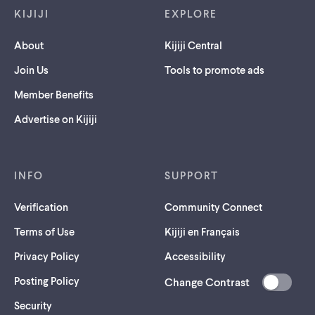
KIJIJI
EXPLORE
About
Kijiji Central
Join Us
Tools to promote ads
Member Benefits
Advertise on Kijiji
INFO
SUPPORT
Verification
Community Connect
Terms of Use
Kijiji en Français
Privacy Policy
Accessibility
Posting Policy
Change Contrast
(opens
Security